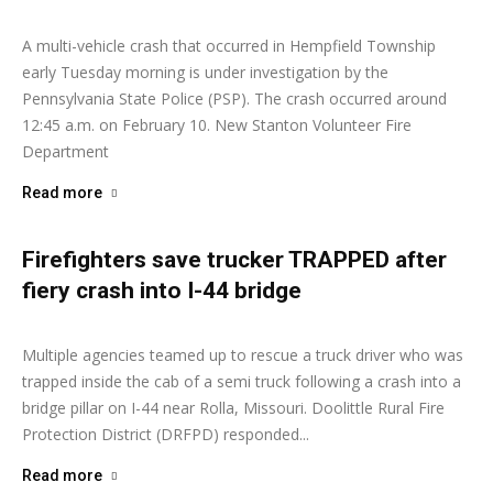
A multi-vehicle crash that occurred in Hempfield Township
early Tuesday morning is under investigation by the
Pennsylvania State Police (PSP). The crash occurred around
12:45 a.m. on February 10. New Stanton Volunteer Fire
Department
Read more
Firefighters save trucker TRAPPED after
fiery crash into I-44 bridge
Ashley Moore
-
February 2, 2026
Multiple agencies teamed up to rescue a truck driver who was
trapped inside the cab of a semi truck following a crash into a
bridge pillar on I-44 near Rolla, Missouri. Doolittle Rural Fire
Protection District (DRFPD) responded...
Read more