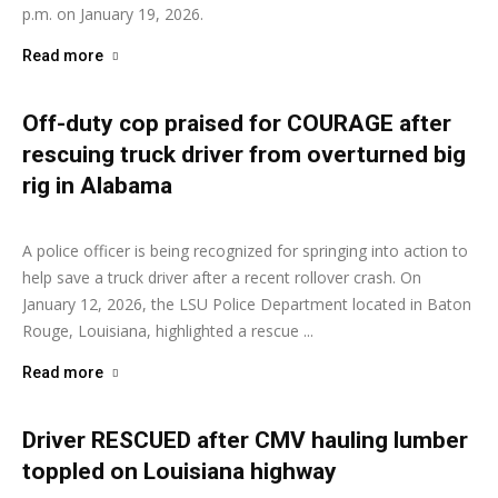
p.m. on January 19, 2026.
Read more
Off-duty cop praised for COURAGE after
rescuing truck driver from overturned big
rig in Alabama
Ashley Moore
-
January 12, 2026
A police officer is being recognized for springing into action to
help save a truck driver after a recent rollover crash. On
January 12, 2026, the LSU Police Department located in Baton
Rouge, Louisiana, highlighted a rescue ...
Read more
Driver RESCUED after CMV hauling lumber
toppled on Louisiana highway
Ashley Moore
-
January 6, 2026