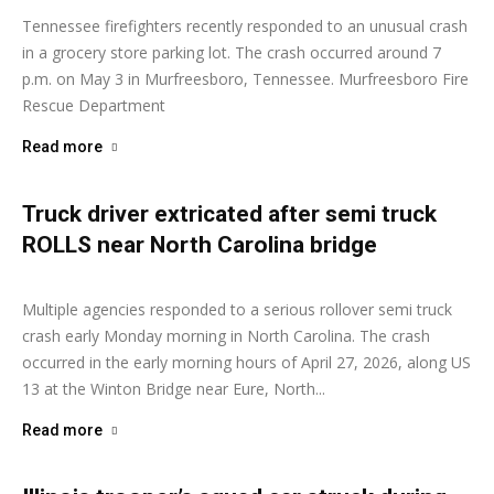
Tennessee firefighters recently responded to an unusual crash
in a grocery store parking lot. The crash occurred around 7
p.m. on May 3 in Murfreesboro, Tennessee. Murfreesboro Fire
Rescue Department
Read more
Truck driver extricated after semi truck
ROLLS near North Carolina bridge
Ashley Moore
-
April 27, 2026
Multiple agencies responded to a serious rollover semi truck
crash early Monday morning in North Carolina. The crash
occurred in the early morning hours of April 27, 2026, along US
13 at the Winton Bridge near Eure, North...
Read more