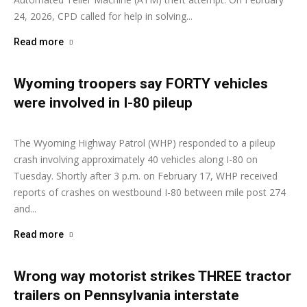
24, 2026, CPD called for help in solving...
Read more
Wyoming troopers say FORTY vehicles
were involved in I-80 pileup
Ashley Moore
-
February 18, 2026
The Wyoming Highway Patrol (WHP) responded to a pileup
crash involving approximately 40 vehicles along I-80 on
Tuesday. Shortly after 3 p.m. on February 17, WHP received
reports of crashes on westbound I-80 between mile post 274
and...
Read more
Wrong way motorist strikes THREE tractor
trailers on Pennsylvania interstate
Ashley Moore
-
February 10, 2026