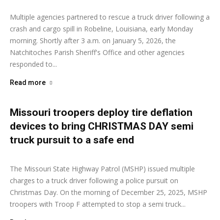
Multiple agencies partnered to rescue a truck driver following a
crash and cargo spill in Robeline, Louisiana, early Monday
morning. Shortly after 3 a.m. on January 5, 2026, the
Natchitoches Parish Sheriff's Office and other agencies
responded to...
Read more
Missouri troopers deploy tire deflation
devices to bring CHRISTMAS DAY semi
truck pursuit to a safe end
Ashley Moore
-
December 29, 2025
The Missouri State Highway Patrol (MSHP) issued multiple
charges to a truck driver following a police pursuit on
Christmas Day. On the morning of December 25, 2025, MSHP
troopers with Troop F attempted to stop a semi truck...