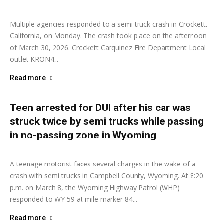
Multiple agencies responded to a semi truck crash in Crockett,
California, on Monday. The crash took place on the afternoon
of March 30, 2026. Crockett Carquinez Fire Department Local
outlet KRON4...
Read more
Teen arrested for DUI after his car was
struck twice by semi trucks while passing
in no-passing zone in Wyoming
Ashley Moore
-
March 16, 2026
A teenage motorist faces several charges in the wake of a
crash with semi trucks in Campbell County, Wyoming. At 8:20
p.m. on March 8, the Wyoming Highway Patrol (WHP)
responded to WY 59 at mile marker 84...
Read more