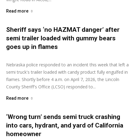
Read more
Sheriff says ‘no HAZMAT danger’ after
semi trailer loaded with gummy bears
goes up in flames
Ashley Moore
-
April 8, 2026
Nebraska police responded to an incident this week that left a
semi truck's trailer loaded with candy product fully engulfed in
flames. Shortly before 4 a.m. on April 7, 2026, the Lincoln
County Sheriff's Office (LCSO) responded to...
Read more
‘Wrong turn’ sends semi truck crashing
into cars, hydrant, and yard of California
homeowner
Ashley Moore
-
March 31, 2026