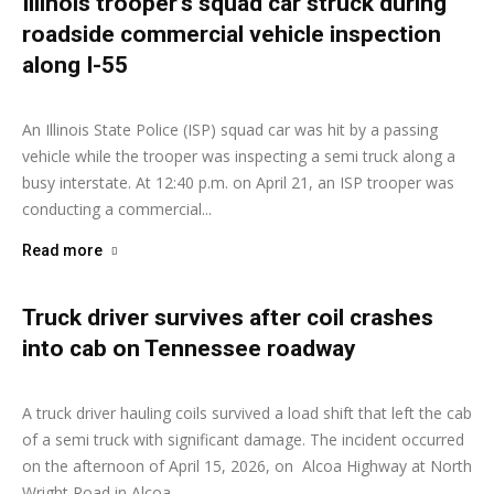
Illinois trooper’s squad car struck during
roadside commercial vehicle inspection
along I-55
Ashley Moore
-
April 22, 2026
An Illinois State Police (ISP) squad car was hit by a passing
vehicle while the trooper was inspecting a semi truck along a
busy interstate. At 12:40 p.m. on April 21, an ISP trooper was
conducting a commercial...
Read more
Truck driver survives after coil crashes
into cab on Tennessee roadway
Ashley Moore
-
April 16, 2026
A truck driver hauling coils survived a load shift that left the cab
of a semi truck with significant damage. The incident occurred
on the afternoon of April 15, 2026, on Alcoa Highway at North
Wright Road in Alcoa,...