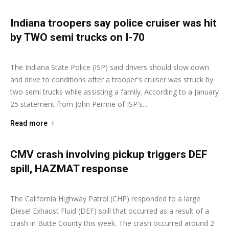
Indiana troopers say police cruiser was hit
by TWO semi trucks on I-70
Ashley Moore
-
January 26, 2026
The Indiana State Police (ISP) said drivers should slow down
and drive to conditions after a trooper's cruiser was struck by
two semi trucks while assisting a family. According to a January
25 statement from John Perrine of ISP's...
Read more
CMV crash involving pickup triggers DEF
spill, HAZMAT response
Ashley Moore
-
January 21, 2026
The California Highway Patrol (CHP) responded to a large
Diesel Exhaust Fluid (DEF) spill that occurred as a result of a
crash in Butte County this week. The crash occurred around 2