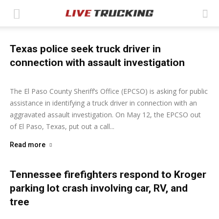
Texas police seek truck driver in
connection with assault investigation
Ashley Moore
-
May 12, 2026
The El Paso County Sheriff’s Office (EPCSO) is asking for public
assistance in identifying a truck driver in connection with an
aggravated assault investigation. On May 12, the EPCSO out
of El Paso, Texas, put out a call...
Read more
Tennessee firefighters respond to Kroger
parking lot crash involving car, RV, and
tree
Ashley Moore
-
May 4, 2026