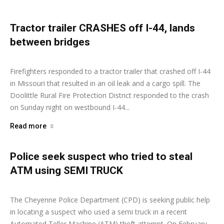
Tractor trailer CRASHES off I-44, lands
between bridges
Ashley Moore
-
March 2, 2026
Firefighters responded to a tractor trailer that crashed off I-44
in Missouri that resulted in an oil leak and a cargo spill. The
Doolittle Rural Fire Protection District responded to the crash
on Sunday night on westbound I-44...
Read more
Police seek suspect who tried to steal
ATM using SEMI TRUCK
Ashley Moore
-
February 25, 2026
The Cheyenne Police Department (CPD) is seeking public help
in locating a suspect who used a semi truck in a recent
Automated Teller Machine (ATM) theft attempt. On February