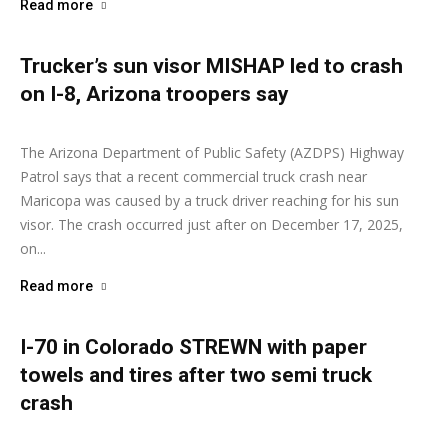
Read more
Trucker’s sun visor MISHAP led to crash
on I-8, Arizona troopers say
Ashley Moore
-
December 22, 2025
The Arizona Department of Public Safety (AZDPS) Highway
Patrol says that a recent commercial truck crash near
Maricopa was caused by a truck driver reaching for his sun
visor. The crash occurred just after on December 17, 2025,
on...
Read more
I-70 in Colorado STREWN with paper
towels and tires after two semi truck
crash
Ashley Moore
-
December 15, 2025