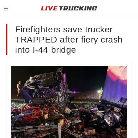
Firefighters save trucker
TRAPPED after fiery crash
into I-44 bridge