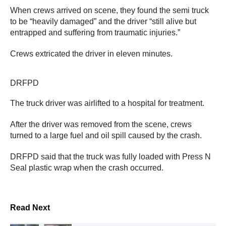
When crews arrived on scene, they found the semi truck
to be “heavily damaged” and the driver “still alive but
entrapped and suffering from traumatic injuries.”
Crews extricated the driver in eleven minutes.
DRFPD
The truck driver was airlifted to a hospital for treatment.
After the driver was removed from the scene, crews
turned to a large fuel and oil spill caused by the crash.
DRFPD said that the truck was fully loaded with Press N
Seal plastic wrap when the crash occurred.
Read Next