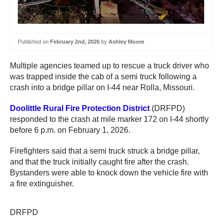
Published on
February 2nd, 2026
by
Ashley Moore
Multiple agencies teamed up to rescue a truck driver who
was trapped inside the cab of a semi truck following a
crash into a bridge pillar on I-44 near Rolla, Missouri.
Doolittle Rural Fire Protection District
(DRFPD)
responded to the crash at mile marker 172 on I-44 shortly
before 6 p.m. on February 1, 2026.
Firefighters said that a semi truck struck a bridge pillar,
and that the truck initially caught fire after the crash.
Bystanders were able to knock down the vehicle fire with
a fire extinguisher.
DRFPD