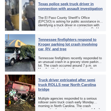
Texas police seek truck driver in
connection with assault investigation
The El Paso County Sheriff’s Office
(EPCSO) is asking for public assistance in
identifying a truck driver in connection with
an aggravated assault investigation. On May
12, the EPCSO out of El Paso, Texas, put
[…]
Tennessee firefighters respond to
Kroger parking lot crash involving
car, RV, and tree
Tennessee firefighters recently responded to
an unusual crash in a grocery store parking
lot. The crash occurred around 7 p.m. on
May 3 in Murfreesboro, Tennessee. The
Murfreesboro Fire Rescue Department
responded to a reported […]
Truck driver extricated after semi
truck ROLLS near North Carolina
bridge
Multiple agencies responded to a serious
rollover semi truck crash early Monday
morning in North Carolina. The crash
occurred in the early morning hours of April