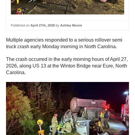
Published on
April 27th, 2026
by
Ashley Moore
Multiple agencies responded to a serious rollover semi
truck crash early Monday morning in North Carolina.
The crash occurred in the early morning hours of April 27,
2026, along US 13 at the Winton Bridge near Eure, North
Carolina.