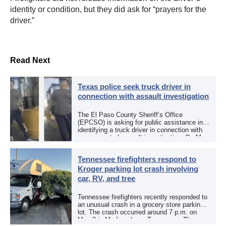
identity or condition, but they did ask for “prayers for the
driver.”
Read Next
Texas police seek truck driver in
connection with assault investigation
The El Paso County Sheriff’s Office
(EPCSO) is asking for public assistance in
identifying a truck driver in connection with
an aggravated assault investigation. On May
12, the EPCSO out of El Paso, Texas, put
[…]
Tennessee firefighters respond to
Kroger parking lot crash involving
car, RV, and tree
Tennessee firefighters recently responded to
an unusual crash in a grocery store parking
lot. The crash occurred around 7 p.m. on
May 3 in Murfreesboro, Tennessee. The