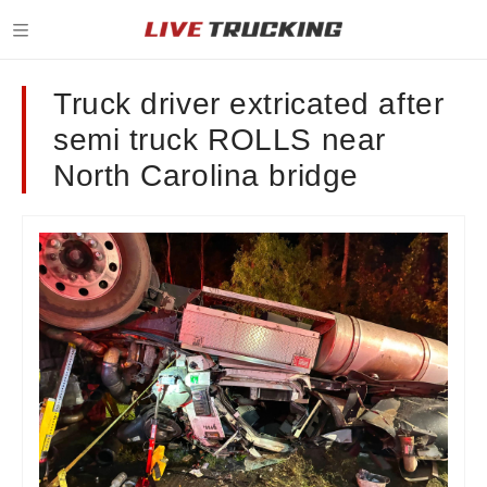
Truck driver extricated after
semi truck ROLLS near
North Carolina bridge