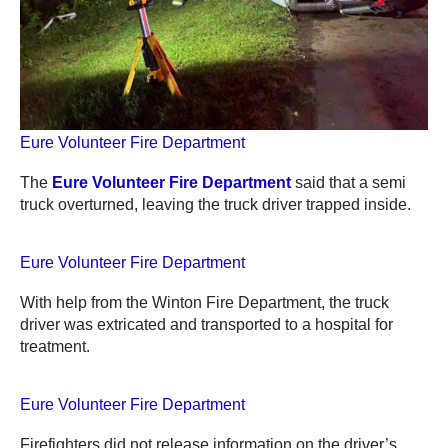
Eure Volunteer Fire Department
The
Eure Volunteer Fire Department
said that a semi
truck overturned, leaving the truck driver trapped inside.
Eure Volunteer Fire Department
With help from the Winton Fire Department, the truck
driver was extricated and transported to a hospital for
treatment.
Eure Volunteer Fire Department
Firefighters did not release information on the driver’s