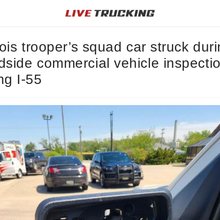
inois trooper’s squad car struck dur
dside commercial vehicle inspecti
ng I-55