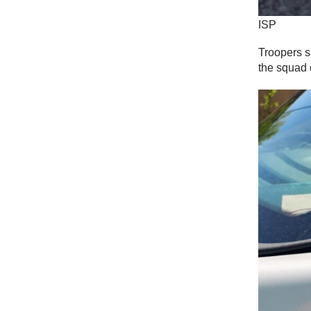
ISP
Troopers s
the squad 