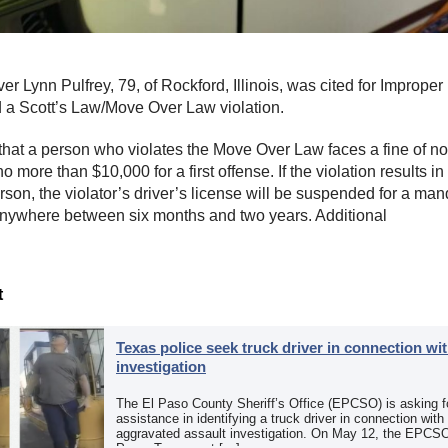
er Lynn Pulfrey, 79, of Rockford, Illinois, was cited for Imprope
a Scott’s Law/Move Over Law violation.
that a person who violates the Move Over Law faces a fine of no
 more than $10,000 for a first offense. If the violation results in 
rson, the violator’s driver’s license will be suspended for a man
anywhere between six months and two years. Additional
t
Texas police seek truck driver in connection wit
investigation
The El Paso County Sheriff’s Office (EPCSO) is asking fo
assistance in identifying a truck driver in connection with
aggravated assault investigation. On May 12, the EPCSO