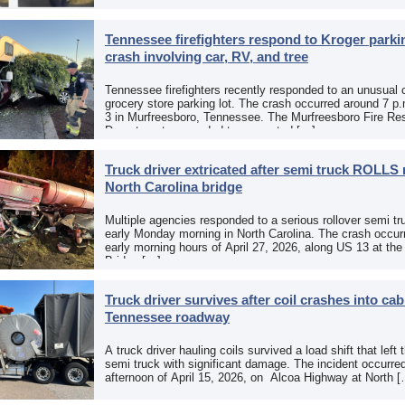
Paso, Texas, put […]
Tennessee firefighters respond to Kroger parkin
crash involving car, RV, and tree
Tennessee firefighters recently responded to an unusual 
grocery store parking lot. The crash occurred around 7 p
3 in Murfreesboro, Tennessee. The Murfreesboro Fire Re
Department responded to a reported […]
Truck driver extricated after semi truck ROLLS 
North Carolina bridge
Multiple agencies responded to a serious rollover semi tr
early Monday morning in North Carolina. The crash occurr
early morning hours of April 27, 2026, along US 13 at th
Bridge […]
Truck driver survives after coil crashes into ca
Tennessee roadway
A truck driver hauling coils survived a load shift that left 
semi truck with significant damage. The incident occurre
afternoon of April 15, 2026, on Alcoa Highway at North 