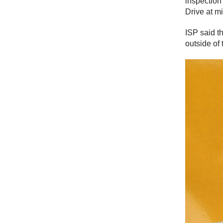
inspection
Drive at m
ISP said t
outside of 