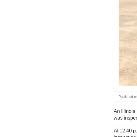
Published o
An Illinois
was inspec
At 12:40 p