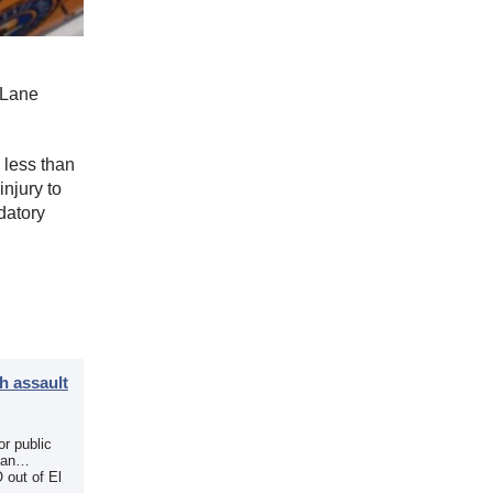
r Lane
 less than
injury to
datory
h assault
r public
 an
 out of El