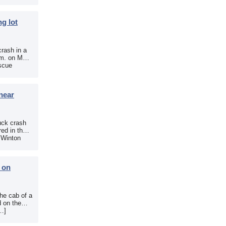
g lot
crash in a
.m. on May
scue
near
uck crash
ed in the
e Winton
b on
the cab of a
d on the
[…]