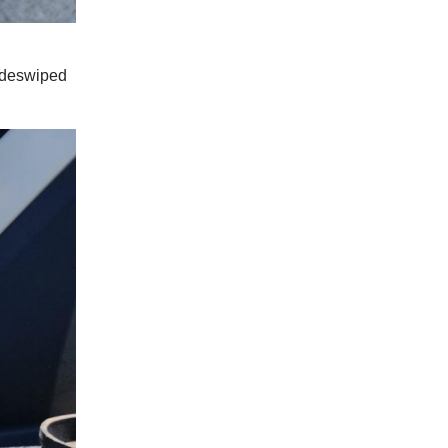
sideswiped