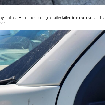
ay that a U-Haul truck pulling a trailer failed to move over and 
car.