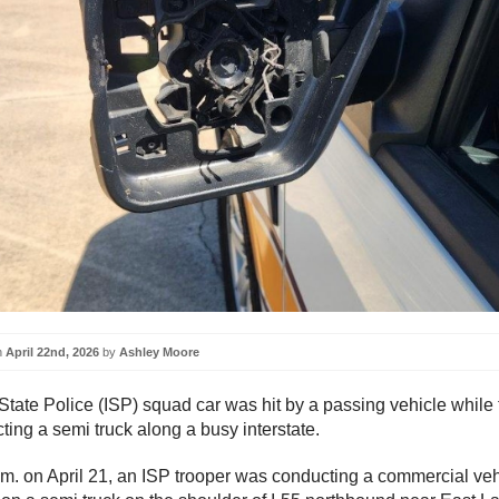
n
April 22nd, 2026
by
Ashley Moore
 State Police (ISP) squad car was hit by a passing vehicle while 
ting a semi truck along a busy interstate.
.m. on April 21, an ISP trooper was conducting a commercial veh