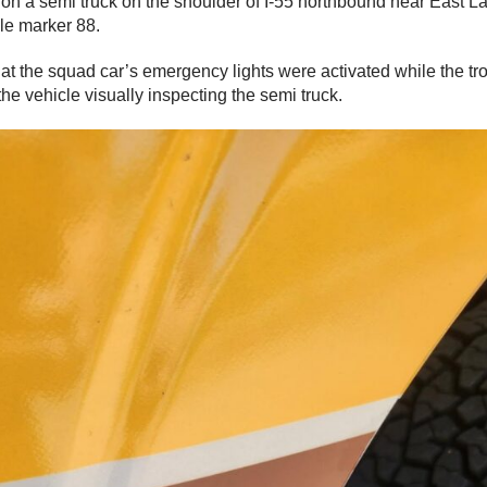
 on a semi truck on the shoulder of I-55 northbound near East 
ile marker 88.
hat the squad car’s emergency lights were activated while the t
the vehicle visually inspecting the semi truck.