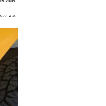
Lake Shore
rooper was