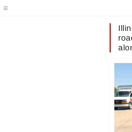
Ill
roa
alo