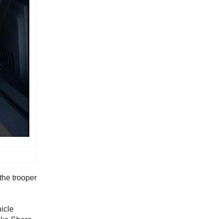
the trooper
icle