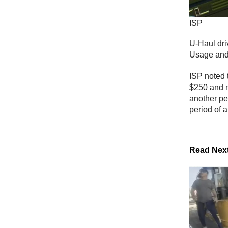
ISP
U-Haul driv
Usage and 
ISP noted 
$250 and no
another pe
period of 
Read Nex