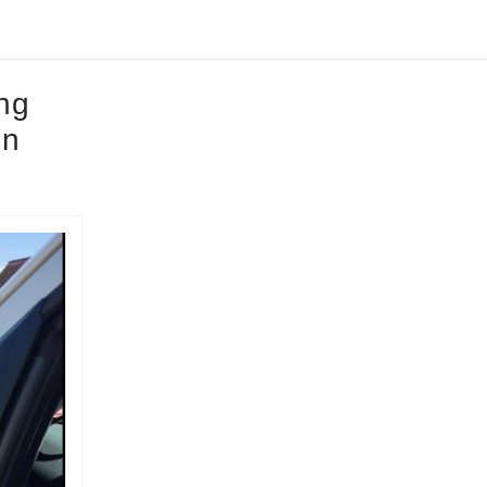
ing
on