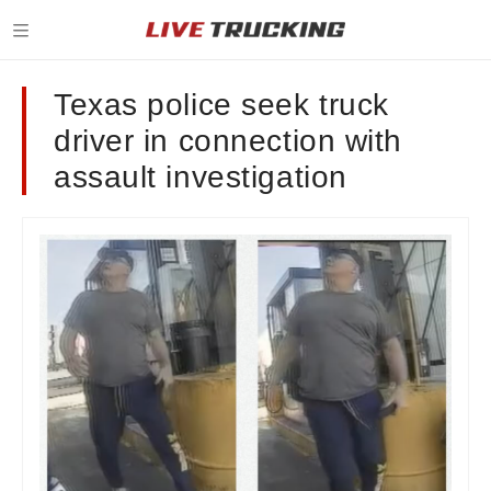
Texas police seek truck
driver in connection with
assault investigation