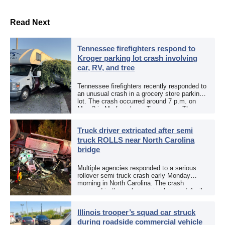
Read Next
Tennessee firefighters respond to
Kroger parking lot crash involving
car, RV, and tree
Tennessee firefighters recently responded to
an unusual crash in a grocery store parking
lot. The crash occurred around 7 p.m. on
May 3 in Murfreesboro, Tennessee. The
Murfreesboro Fire Rescue Department
responded to a reported […]
Truck driver extricated after semi
truck ROLLS near North Carolina
bridge
Multiple agencies responded to a serious
rollover semi truck crash early Monday
morning in North Carolina. The crash
occurred in the early morning hours of April
27, 2026, along US 13 at the Winton Bridge
[…]
Illinois trooper’s squad car struck
during roadside commercial vehicle