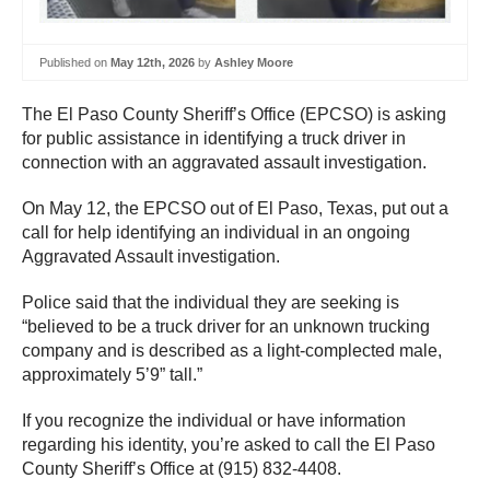
Published on
May 12th, 2026
by
Ashley Moore
The El Paso County Sheriff’s Office (EPCSO) is asking
for public assistance in identifying a truck driver in
connection with an aggravated assault investigation.
On May 12, the EPCSO out of El Paso, Texas, put out a
call for help identifying an individual in an ongoing
Aggravated Assault investigation.
Police said that the individual they are seeking is
“believed to be a truck driver for an unknown trucking
company and is described as a light-complected male,
approximately 5’9” tall.”
If you recognize the individual or have information
regarding his identity, you’re asked to call the El Paso
County Sheriff’s Office at (915) 832-4408.