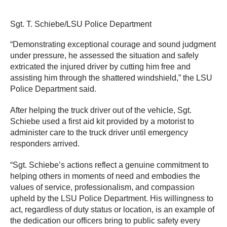
Sgt. T. Schiebe/LSU Police Department
“Demonstrating exceptional courage and sound judgment
under pressure, he assessed the situation and safely
extricated the injured driver by cutting him free and
assisting him through the shattered windshield,” the LSU
Police Department said.
After helping the truck driver out of the vehicle, Sgt.
Schiebe used a first aid kit provided by a motorist to
administer care to the truck driver until emergency
responders arrived.
“Sgt. Schiebe’s actions reflect a genuine commitment to
helping others in moments of need and embodies the
values of service, professionalism, and compassion
upheld by the LSU Police Department. His willingness to
act, regardless of duty status or location, is an example of
the dedication our officers bring to public safety every