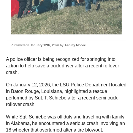
Published on
January 12th, 2026
by
Ashley Moore
A police officer is being recognized for springing into
action to help save a truck driver after a recent rollover
crash.
On January 12, 2026, the LSU Police Department located
in Baton Rouge, Louisiana, highlighted a rescue
performed by Sgt. T. Schiebe after a recent semi truck
rollover crash.
While Sgt. Schiebe was off duty and traveling with family
in Alabama, he encountered a serious crash involving an
18 wheeler that overturned after a tire blowout.