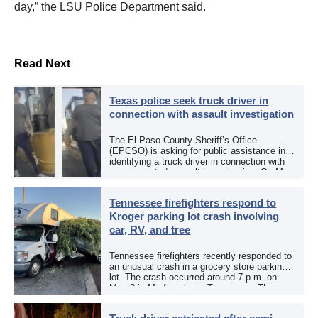
day,” the LSU Police Department said.
Read Next
Texas police seek truck driver in
connection with assault investigation
The El Paso County Sheriff’s Office
(EPCSO) is asking for public assistance in
identifying a truck driver in connection with
an aggravated assault investigation. On May
12, the EPCSO out of El Paso, Texas, put
[…]
Tennessee firefighters respond to
Kroger parking lot crash involving
car, RV, and tree
Tennessee firefighters recently responded to
an unusual crash in a grocery store parking
lot. The crash occurred around 7 p.m. on
May 3 in Murfreesboro, Tennessee. The
Murfreesboro Fire Rescue Department
responded to a reported […]