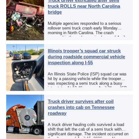
Truck driver extricated after semi
truck ROLLS near North Carolina
bridge
Multiple agencies responded to a serious
rollover semi truck crash early Monday
morning in North Carolina. The crash
occurred in the early morning hours of April
27, 2026, along US 13 at the Winton Bridge
[…]
Illinois trooper’s squad car struck
during roadside commercial vehicle
inspection along I-55
An Illinois State Police (ISP) squad car was
hit by a passing vehicle while the trooper
was inspecting a semi truck along a busy
interstate. At 12:40 p.m. on April 21, an ISP
trooper was […]
Truck driver survives after coil
crashes into cab on Tennessee
roadway
A truck driver hauling coils survived a load
shift that left the cab of a semi truck with
significant damage. The incident occurred on
the afternoon of April 15, 2026, on Alcoa