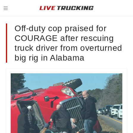
Off-duty cop praised for
COURAGE after rescuing
truck driver from overturned
big rig in Alabama