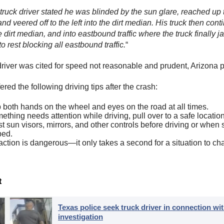
ruck driver stated he was blinded by the sun glare, reached up 
and veered off to the left into the dirt median. His truck then con
 dirt median, and into eastbound traffic where the truck finally j
 rest blocking all eastbound traffic.
“
driver was cited for speed not reasonable and prudent, Arizona p
ed the following driving tips after the crash:
both hands on the wheel and eyes on the road at all times.
mething needs attention while driving, pull over to a safe location 
t sun visors, mirrors, and other controls before driving or when 
ped.
action is dangerous—it only takes a second for a situation to ch
t
Texas police seek truck driver in connection wit
investigation