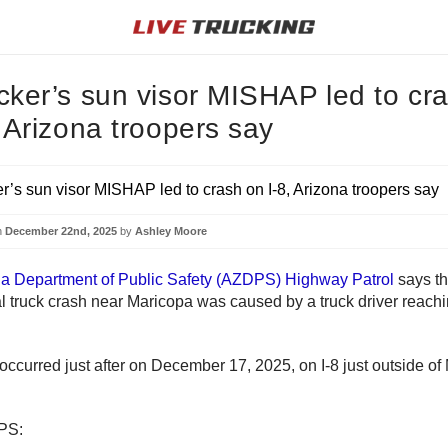
cker’s sun visor MISHAP led to cr
, Arizona troopers say
n
December 22nd, 2025
by
Ashley Moore
na Department of Public Safety (AZDPS) Highway Patrol
says th
 truck crash near Maricopa was caused by a truck driver reachin
occurred just after on December 17, 2025, on I-8 just outside of
PS: