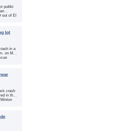
r public
 an
 out of El
g lot
crash in a
.m. on May
scue
near
uck crash
ed in the
e Winton
ide