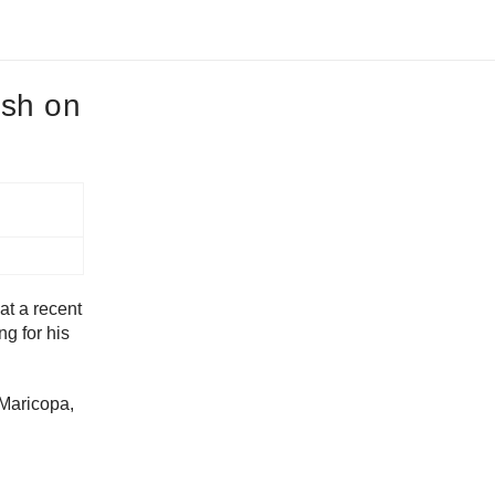
ash on
at a recent
g for his
 Maricopa,