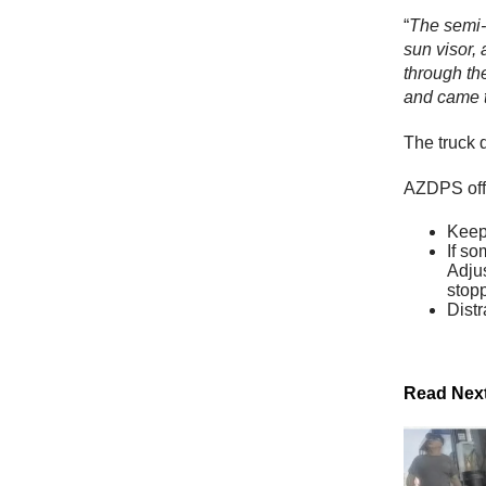
“
The semi-t
sun visor, 
through the
and came to
The truck 
AZDPS offer
Keep 
If so
Adjus
stop
Distr
Read Nex