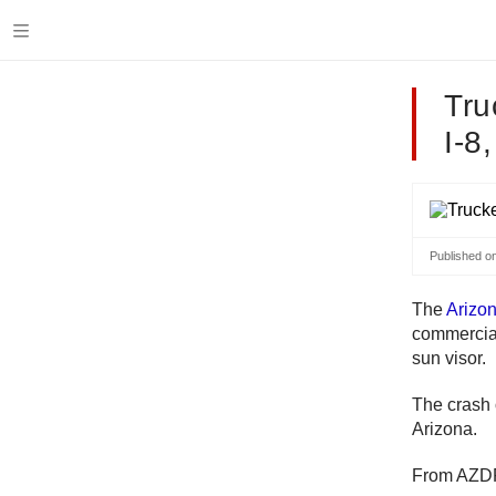
Tru
I-8
Published o
The
Arizo
commercial
sun visor.
The crash 
Arizona.
From AZD