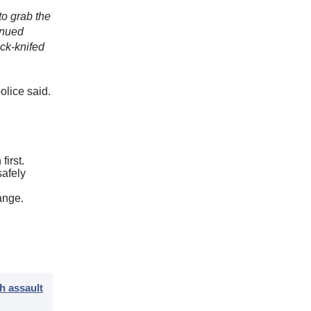
to grab the
tinued
ack-knifed
olice said.
first.
safely
ange.
h assault