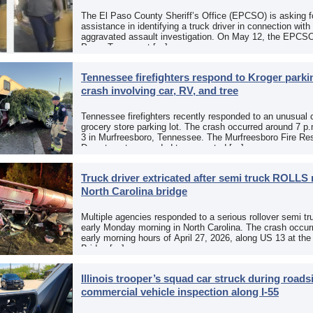
The El Paso County Sheriff’s Office (EPCSO) is asking fo
assistance in identifying a truck driver in connection with
aggravated assault investigation. On May 12, the EPCSO
Paso, Texas, put […]
Tennessee firefighters respond to Kroger parkin
crash involving car, RV, and tree
Tennessee firefighters recently responded to an unusual 
grocery store parking lot. The crash occurred around 7 p
3 in Murfreesboro, Tennessee. The Murfreesboro Fire Re
Department responded to a reported […]
Truck driver extricated after semi truck ROLLS 
North Carolina bridge
Multiple agencies responded to a serious rollover semi tr
early Monday morning in North Carolina. The crash occurr
early morning hours of April 27, 2026, along US 13 at th
Bridge […]
Illinois trooper’s squad car struck during roads
commercial vehicle inspection along I-55