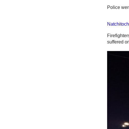
Police wer
Natchitoch
Firefighter
suffered on