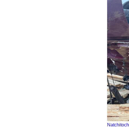
Natchitoch