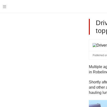
Dri
top
Published o
Multiple ag
in Robelin
Shortly af
and other 
hauling lu