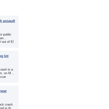
h assault
r public
 an
 out of El
g lot
crash in a
.m. on May
scue
near
uck crash
ed in the