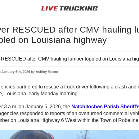
ver RESCUED after CMV hauling 
pled on Louisiana highway
n
January 6th, 2026
by
Ashley Moore
encies partnered to rescue a truck driver following a crash and 
e, Louisiana, early Monday morning.
ter 3 a.m. on January 5, 2026, the
Natchitoches Parish Sheriff’s
agencies responded to reports of an overturned commercial veh
mber on Louisiana Highway 6 West within the Town of Robeline