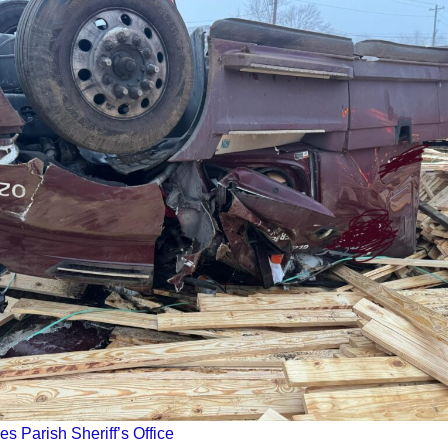
es Parish Sheriff’s Office