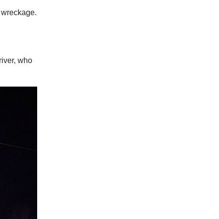
e wreckage.
river, who