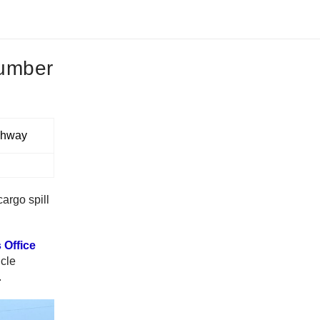
lumber
cargo spill
 Office
icle
.