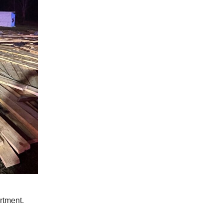
rtment.