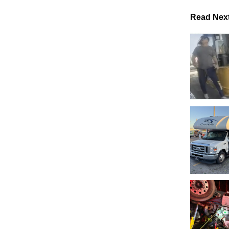
Read Nex