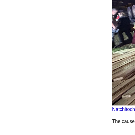
Natchitoch
The cause 