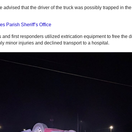
e advised that the driver of the truck was possibly trapped in th
es Parish Sheriff’s Office
s and first responders utilized extrication equipment to free the d
ly minor injuries and declined transport to a hospital.