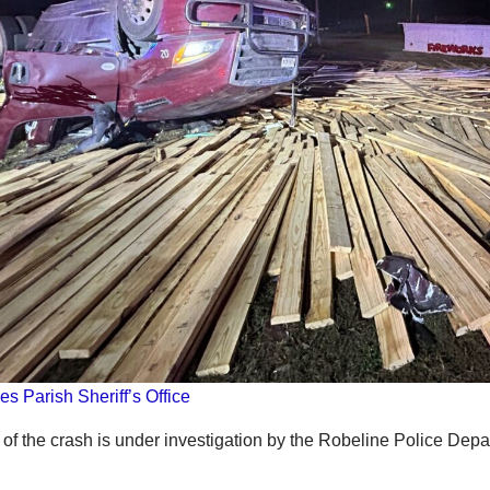
es Parish Sheriff’s Office
of the crash is under investigation by the Robeline Police Depa