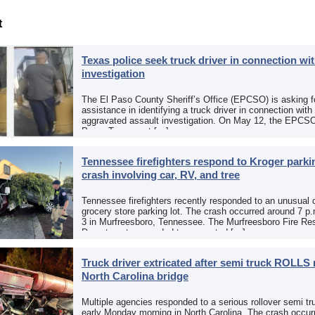
t
Texas police seek truck driver in connection wit
investigation
The El Paso County Sheriff’s Office (EPCSO) is asking fo
assistance in identifying a truck driver in connection with
aggravated assault investigation. On May 12, the EPCSO
Paso, Texas, put […]
Tennessee firefighters respond to Kroger parkin
crash involving car, RV, and tree
Tennessee firefighters recently responded to an unusual 
grocery store parking lot. The crash occurred around 7 p
3 in Murfreesboro, Tennessee. The Murfreesboro Fire Re
Department responded to a reported […]
Truck driver extricated after semi truck ROLLS 
North Carolina bridge
Multiple agencies responded to a serious rollover semi tr
early Monday morning in North Carolina. The crash occurr