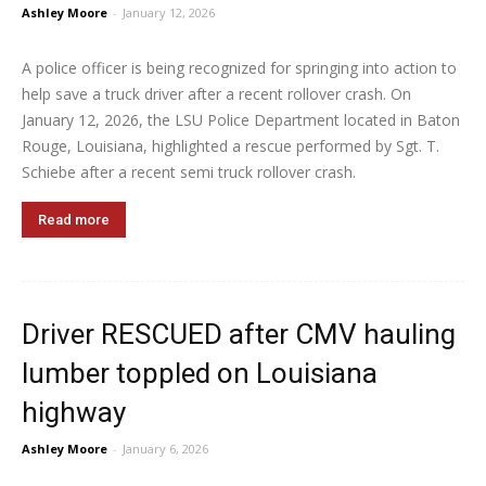
Ashley Moore
-
January 12, 2026
A police officer is being recognized for springing into action to
help save a truck driver after a recent rollover crash. On
January 12, 2026, the LSU Police Department located in Baton
Rouge, Louisiana, highlighted a rescue performed by Sgt. T.
Schiebe after a recent semi truck rollover crash.
Read more
Driver RESCUED after CMV hauling
lumber toppled on Louisiana
highway
Ashley Moore
-
January 6, 2026