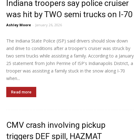
Indiana troopers say police cruiser
was hit by TWO semi trucks on I-70
Ashley Moore
-
January 26, 2026
The Indiana State Police (ISP) said drivers should slow down
and drive to conditions after a trooper's cruiser was struck by
two semi trucks while assisting a family. According to a January
25 statement from John Perrine of ISP's Indianapolis District, a
trooper was assisting a family stuck in the snow along I-70
when...
Read more
CMV crash involving pickup
triggers DEF spill, HAZMAT