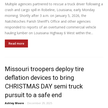
Multiple agencies partnered to rescue a truck driver following a
crash and cargo spill in Robeline, Louisiana, early Monday
morning. Shortly after 3 a.m. on January 5, 2026, the
Natchitoches Parish Sheriff's Office and other agencies
responded to reports of an overturned commercial vehicle
hauling lumber on Louisiana Highway 6 West within the...
Read more
Missouri troopers deploy tire
deflation devices to bring
CHRISTMAS DAY semi truck
pursuit to a safe end
Ashley Moore
-
December 29, 2025