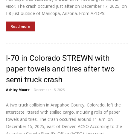
visor. The crash occurred just after on December 17, 2025, on
I-8 just outside of Maricopa, Arizona. From AZDPS:
Read more
I-70 in Colorado STREWN with
paper towels and tires after two
semi truck crash
Ashley Moore
-
December 15, 2025
A two truck collision in Arapahoe County, Colorado, left the
interstate littered with spilled cargo, including rolls of paper
towels and tires. The crash occurred around 11 a.m. on
December 15, 2025, east of Denver. ACSO According to the
Arapahoe County Sheriff's Office (ACSO), two semi...