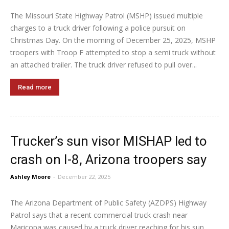
The Missouri State Highway Patrol (MSHP) issued multiple
charges to a truck driver following a police pursuit on
Christmas Day. On the morning of December 25, 2025, MSHP
troopers with Troop F attempted to stop a semi truck without
an attached trailer. The truck driver refused to pull over...
Read more
Trucker’s sun visor MISHAP led to
crash on I-8, Arizona troopers say
Ashley Moore
-
December 22, 2025
The Arizona Department of Public Safety (AZDPS) Highway
Patrol says that a recent commercial truck crash near
Maricopa was caused by a truck driver reaching for his sun