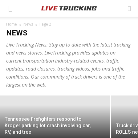
Home
News
Page 2
NEWS
Live Trucking News: Stay up to date with the latest trucking
and news stories. LiveTrucking provides updates on
current transportation industry-related events, traffic
Texas police seek truck driver in
updates, road closures, trucking videos, jobs and traffic
conditions. Our community of truck drivers is one of the
connection with assault investigation
largest on the web.
Ashley Moore
-
May 12, 2026
Tennessee firefighters respond to
Kroger parking lot crash involving car,
Truck driv
RV, and tree
ROLLS nea