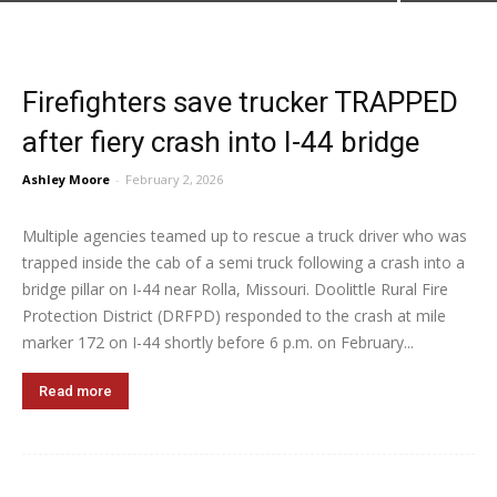
Firefighters save trucker TRAPPED
after fiery crash into I-44 bridge
Ashley Moore
-
February 2, 2026
Multiple agencies teamed up to rescue a truck driver who was
trapped inside the cab of a semi truck following a crash into a
bridge pillar on I-44 near Rolla, Missouri. Doolittle Rural Fire
Protection District (DRFPD) responded to the crash at mile
marker 172 on I-44 shortly before 6 p.m. on February...
Read more