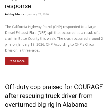
response
Ashley Moore
-
January 21, 2026
The California Highway Patrol (CHP) responded to a large
Diesel Exhaust Fluid (DEF) spill that occurred as a result of a
crash in Butte County this week. The crash occurred around 2
p.m. on January 19, 2026. CHP According to CHP's Chico
Division, a three-axle...
Read more
Off-duty cop praised for COURAGE
after rescuing truck driver from
overturned big rig in Alabama