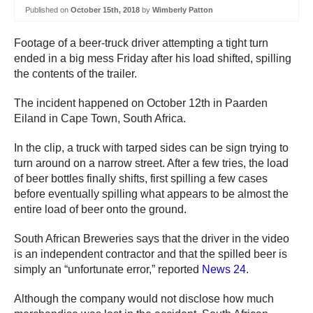
Published on
October 15th, 2018
by
Wimberly Patton
Footage of a beer-truck driver attempting a tight turn
ended in a big mess Friday after his load shifted, spilling
the contents of the trailer.
The incident happened on October 12th in Paarden
Eiland in Cape Town, South Africa.
In the clip, a truck with tarped sides can be sign trying to
turn around on a narrow street. After a few tries, the load
of beer bottles finally shifts, first spilling a few cases
before eventually spilling what appears to be almost the
entire load of beer onto the ground.
South African Breweries says that the driver in the video
is an independent contractor and that the spilled beer is
simply an “unfortunate error,” reported
News 24
.
Although the company would not disclose how much