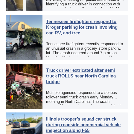
identifying a truck driver in connection with
an aggravated assault investigation. On May
12, the EPCSO out of El Paso, Texas, put
[…]
Tennessee firefighters respond to
Kroger parking lot crash involving
car, RV, and tree
Tennessee firefighters recently responded to
an unusual crash in a grocery store parking
lot. The crash occurred around 7 p.m. on
May 3 in Murfreesboro, Tennessee. The
Murfreesboro Fire Rescue Department
responded to a reported […]
Truck driver extricated after semi
truck ROLLS near North Carolina
bridge
Multiple agencies responded to a serious
rollover semi truck crash early Monday
morning in North Carolina. The crash
occurred in the early morning hours of April
27, 2026, along US 13 at the Winton Bridge
[…]
Illinois trooper’s squad car struck
during roadside commercial vehicle
inspection along I-55