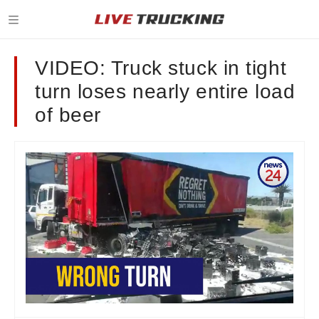
VIDEO: Truck stuck in tight
turn loses nearly entire load
of beer