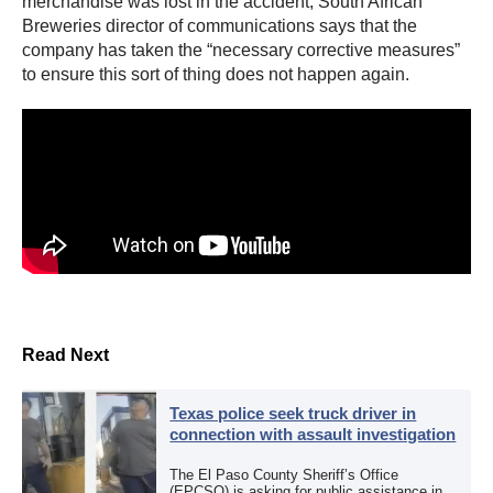
merchandise was lost in the accident, South African
Breweries director of communications says that the
company has taken the “necessary corrective measures”
to ensure this sort of thing does not happen again.
Read Next
Texas police seek truck driver in
connection with assault investigation
The El Paso County Sheriff’s Office
(EPCSO) is asking for public assistance in