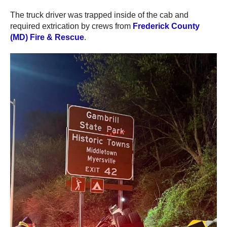
The truck driver was trapped inside of the cab and
required extrication by crews from
Frederick County
(MD) Fire & Rescue
.