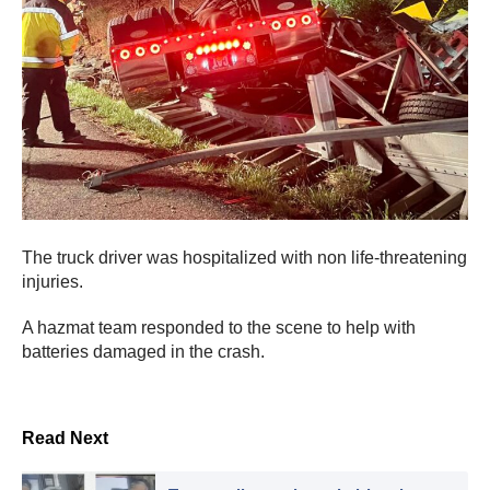
The truck driver was hospitalized with non life-threatening
injuries.
A hazmat team responded to the scene to help with
batteries damaged in the crash.
Read Next