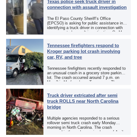
Texas police seek truck driver in
connection with assault investigation
The El Paso County Sheriff’s Office
(EPCSO) is asking for public assistance in
identifying a truck driver in connection with
an aggravated assault investigation. On May
12, the EPCSO out of El Paso, Texas, put
[…]
Tennessee firefighters respond to
Kroger parking lot crash involving
car, RV, and tree
Tennessee firefighters recently responded to
an unusual crash in a grocery store parking
lot. The crash occurred around 7 p.m. on
May 3 in Murfreesboro, Tennessee. The
Murfreesboro Fire Rescue Department
responded to a reported […]
Truck driver extricated after semi
truck ROLLS near North Carolina
bridge
Multiple agencies responded to a serious
rollover semi truck crash early Monday
morning in North Carolina. The crash
occurred in the early morning hours of April
27, 2026, along US 13 at the Winton Bridge