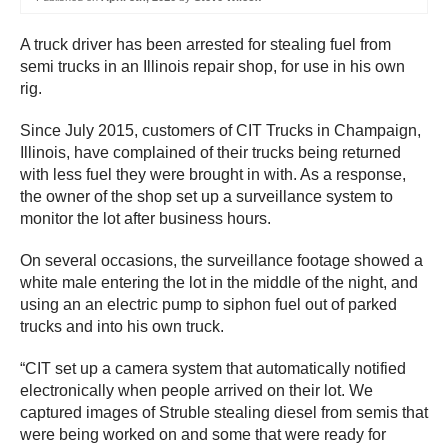
A truck driver has been arrested for stealing fuel from
semi trucks in an Illinois repair shop, for use in his own
rig.
Since July 2015, customers of CIT Trucks in Champaign,
Illinois, have complained of their trucks being returned
with less fuel they were brought in with. As a response,
the owner of the shop set up a surveillance system to
monitor the lot after business hours.
On several occasions, the surveillance footage showed a
white male entering the lot in the middle of the night, and
using an an electric pump to siphon fuel out of parked
trucks and into his own truck.
“CIT set up a camera system that automatically notified
electronically when people arrived on their lot. We
captured images of Struble stealing diesel from semis that
were being worked on and some that were ready for