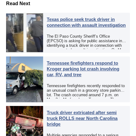
Read Next
Texas police seek truck driver in
connection with assault investigation
The El Paso County Sheriff’s Office
(EPCSO) is asking for public assistance in
identifying a truck driver in connection with
an aggravated assault investigation. On May
12, the EPCSO out of El Paso, Texas, put
[…]
Tennessee firefighters respond to
Kroger parking lot crash involving
car, RV, and tree
Tennessee firefighters recently responded to
an unusual crash in a grocery store parking
lot. The crash occurred around 7 p.m. on
May 3 in Murfreesboro, Tennessee. The
Murfreesboro Fire Rescue Department
responded to a reported […]
Truck driver extricated after semi
truck ROLLS near North Carolina
bridge
Multiple agencies responded to a serious