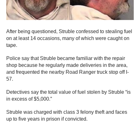
After being questioned, Struble confessed to stealing fuel
on at least 14 occasions, many of which were caught on
tape.
Police say that Struble became familiar with the repair
shop because he regularly made deliveries in the area,
and frequented the nearby Road Ranger truck stop off I-
57.
Detectives say the total value of fuel stolen by Struble “is
in excess of $5,000.”
Struble was charged with class 3 felony theft and faces
up to five years in prison if convicted.