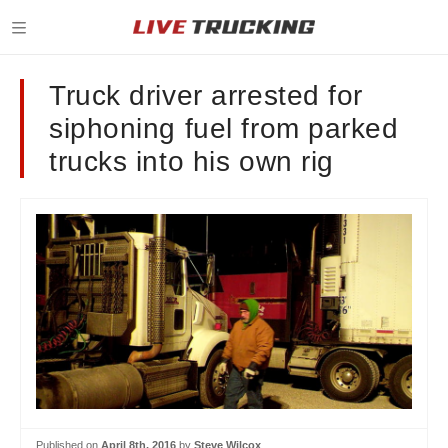
Truck driver arrested for
siphoning fuel from parked
trucks into his own rig
Published on
April 8th, 2016
by
Steve Wilcox