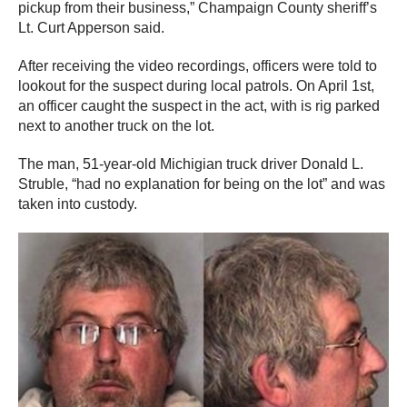
pickup from their business,” Champaign County sheriff’s
Lt. Curt Apperson said.
After receiving the video recordings, officers were told to
lookout for the suspect during local patrols. On April 1st,
an officer caught the suspect in the act, with is rig parked
next to another truck on the lot.
The man, 51-year-old Michigian truck driver Donald L.
Struble, “had no explanation for being on the lot” and was
taken into custody.