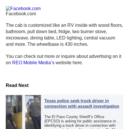
Facebook.com
The cab is customized like an RV inside with wood floors,
bathroom, pull down bed, fridge, two burner stove,
microwave, dining table, LED lighting, central vacuum
and more. The wheelbase is 430 inches.
You can check out more or inquire about advertising on it
on
REO Mobile Media’s
website here.
Read Next
Texas police seek truck driver in
connection with assault investigation
The El Paso County Sheriff’s Office
(EPCSO) is asking for public assistance in
identifying a truck driver in connection with