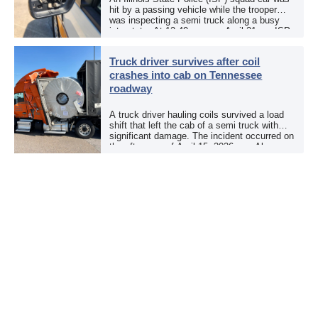
hit by a passing vehicle while the trooper
was inspecting a semi truck along a busy
interstate. At 12:40 p.m. on April 21, an ISP
trooper was […]
Truck driver survives after coil
crashes into cab on Tennessee
roadway
A truck driver hauling coils survived a load
shift that left the cab of a semi truck with
significant damage. The incident occurred on
the afternoon of April 15, 2026, on Alcoa
Highway at North […]