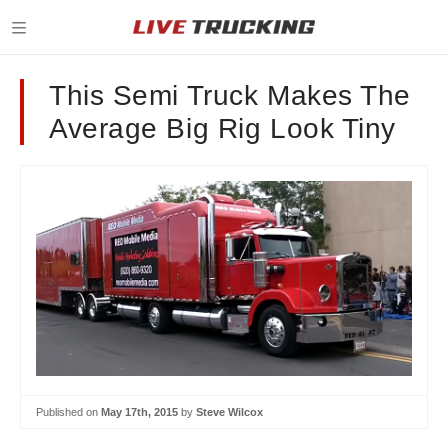
This Semi Truck Makes The
Average Big Rig Look Tiny
Published on
May 17th, 2015
by
Steve Wilcox