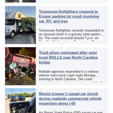
an aggravated assault investigation. On May
12, the EPCSO out of El Paso, Texas, put
[…]
Tennessee firefighters respond to
Kroger parking lot crash involving
car, RV, and tree
Tennessee firefighters recently responded to
an unusual crash in a grocery store parking
lot. The crash occurred around 7 p.m. on
May 3 in Murfreesboro, Tennessee. The
Murfreesboro Fire Rescue Department
responded to a reported […]
Truck driver extricated after semi
truck ROLLS near North Carolina
bridge
Multiple agencies responded to a serious
rollover semi truck crash early Monday
morning in North Carolina. The crash
occurred in the early morning hours of April
27, 2026, along US 13 at the Winton Bridge
[…]
Illinois trooper’s squad car struck
during roadside commercial vehicle
inspection along I-55
An Illinois State Police (ISP) squad car was