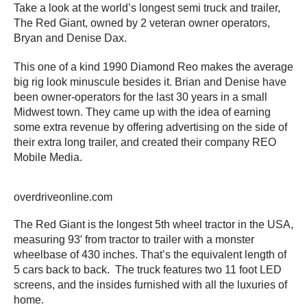
Take a look at the world’s longest semi truck and trailer,
The Red Giant, owned by 2 veteran owner operators,
Bryan and Denise Dax.
This one of a kind 1990 Diamond Reo makes the average
big rig look minuscule besides it. Brian and Denise have
been owner-operators for the last 30 years in a small
Midwest town. They came up with the idea of earning
some extra revenue by offering advertising on the side of
their extra long trailer, and created their company REO
Mobile Media.
overdriveonline.com
The Red Giant is the longest 5th wheel tractor in the USA,
measuring 93′ from tractor to trailer with a monster
wheelbase of 430 inches. That’s the equivalent length of
5 cars back to back. The truck features two 11 foot LED
screens, and the insides furnished with all the luxuries of
home.