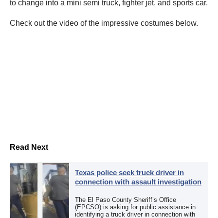
to change into a mini semi truck, fighter jet, and sports car.
Check out the video of the impressive costumes below.
Read Next
Texas police seek truck driver in
connection with assault investigation
The El Paso County Sheriff’s Office
(EPCSO) is asking for public assistance in
identifying a truck driver in connection with