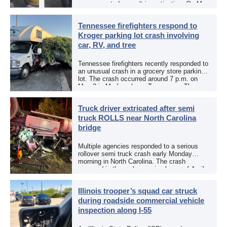
an aggravated assault investigation. On May
12, the EPCSO out of El Paso, Texas, put
[…]
Tennessee firefighters respond to
Kroger parking lot crash involving
car, RV, and tree
Tennessee firefighters recently responded to
an unusual crash in a grocery store parking
lot. The crash occurred around 7 p.m. on
May 3 in Murfreesboro, Tennessee. The
Murfreesboro Fire Rescue Department
responded to a reported […]
Truck driver extricated after semi
truck ROLLS near North Carolina
bridge
Multiple agencies responded to a serious
rollover semi truck crash early Monday
morning in North Carolina. The crash
occurred in the early morning hours of April
27, 2026, along US 13 at the Winton Bridge
[…]
Illinois trooper’s squad car struck
during roadside commercial vehicle
inspection along I-55