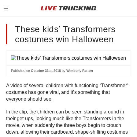
These kids’ Transformers
costumes win Halloween
Published on
October 31st, 2018
by
Wimberly Patton
A video of several children with functioning ‘Transformer’
costumes has gone viral, and it’s something that
everyone should see.
In the clip, the children can be seen standing around in
their get-ups, looking much like the Transformers in the
movie, when suddenly the three boys begin to crouch
down, allowing their cardboard, shape-shifting costumes