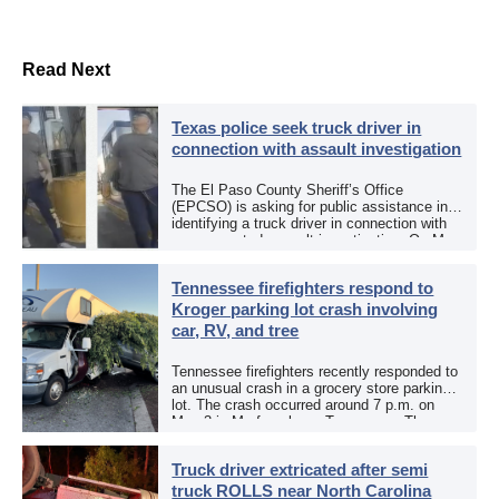
Read Next
Texas police seek truck driver in
connection with assault investigation
The El Paso County Sheriff’s Office
(EPCSO) is asking for public assistance in
identifying a truck driver in connection with
an aggravated assault investigation. On May
12, the EPCSO out of El Paso, Texas, put
[…]
Tennessee firefighters respond to
Kroger parking lot crash involving
car, RV, and tree
Tennessee firefighters recently responded to
an unusual crash in a grocery store parking
lot. The crash occurred around 7 p.m. on
May 3 in Murfreesboro, Tennessee. The
Murfreesboro Fire Rescue Department
responded to a reported […]
Truck driver extricated after semi
truck ROLLS near North Carolina