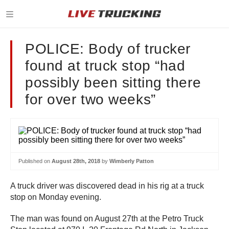
POLICE: Body of trucker
found at truck stop “had
possibly been sitting there
for over two weeks”
Published on
August 28th, 2018
by
Wimberly Patton
A truck driver was discovered dead in his rig at a truck
stop on Monday evening.
The man was found on August 27th at the Petro Truck