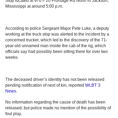
Stop located at 970 I- 20 Frontage Rd North in Jackson,
Mississippi at around 5:00 p.m.
According to police Sergeant Major Pete Luke, a deputy
working at the truck stop was alerted to the incident by a
concerned trucker, which led to the discovery of the 71-
year-old unnamed man inside the cab of the rig, which
officials say had possibly been sitting there for over two
weeks.
The deceased driver’s identity has not been released
pending notification of next of kin, reported
WLBT 3
News
.
No information regarding the cause of death has been
released, but police made no mention of the possibility of
foul play.