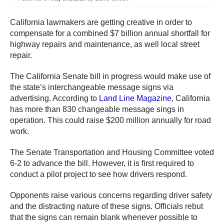
California lawmakers are getting creative in order to
compensate for a combined $7 billion annual shortfall for
highway repairs and maintenance, as well local street
repair.
The California Senate bill in progress would make use of
the state’s interchangeable message signs via
advertising. According to
Land Line Magazine
, California
has more than 830 changeable message sings in
operation. This could raise $200 million annually for road
work.
The Senate Transportation and Housing Committee voted
6-2 to advance the bill. However, it is first required to
conduct a pilot project to see how drivers respond.
Opponents raise various concerns regarding driver safety
and the distracting nature of these signs. Officials rebut
that the signs can remain blank whenever possible to