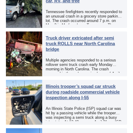
car, RV, and tree
Tennessee firefighters recently responded to
an unusual crash in a grocery store parking
lot. The crash occurred around 7 p.m. on
May 3 in Murfreesboro, Tennessee. The
Murfreesboro Fire Rescue Department
responded to a reported […]
Truck driver extricated after semi
truck ROLLS near North Carolina
bridge
Multiple agencies responded to a serious
rollover semi truck crash early Monday
morning in North Carolina. The crash
occurred in the early morning hours of April
27, 2026, along US 13 at the Winton Bridge
[…]
Illinois trooper’s squad car struck
during roadside commercial vehicle
inspection along I-55
An Illinois State Police (ISP) squad car was
hit by a passing vehicle while the trooper
was inspecting a semi truck along a busy
interstate. At 12:40 p.m. on April 21, an ISP
trooper was […]