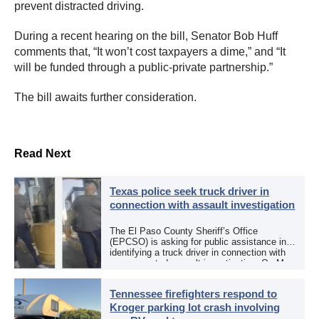
prevent distracted driving.
During a recent hearing on the bill, Senator Bob Huff
comments that, “It won’t cost taxpayers a dime,” and “It
will be funded through a public-private partnership.”
The bill awaits further consideration.
Read Next
Texas police seek truck driver in
connection with assault investigation
The El Paso County Sheriff’s Office
(EPCSO) is asking for public assistance in
identifying a truck driver in connection with
an aggravated assault investigation. On May
12, the EPCSO out of El Paso, Texas, put
[…]
Tennessee firefighters respond to
Kroger parking lot crash involving