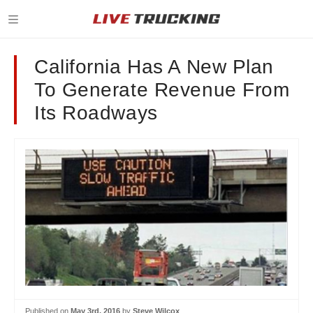
California Has A New Plan
To Generate Revenue From
Its Roadways
Published on
May 3rd, 2016
by
Steve Wilcox