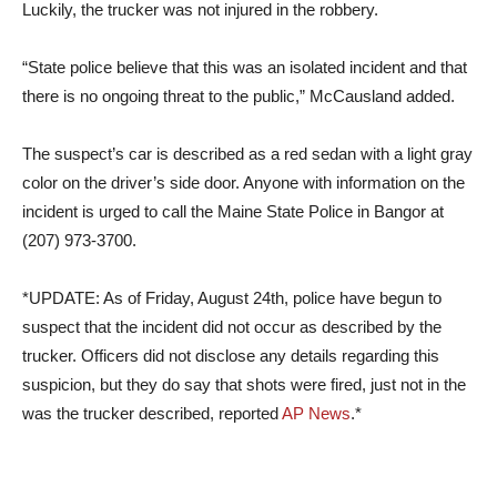
Luckily, the trucker was not injured in the robbery.
“State police believe that this was an isolated incident and that
there is no ongoing threat to the public,” McCausland added.
The suspect’s car is described as a red sedan with a light gray
color on the driver’s side door. Anyone with information on the
incident is urged to call the Maine State Police in Bangor at
(207) 973-3700.
*UPDATE: As of Friday, August 24th, police have begun to
suspect that the incident did not occur as described by the
trucker. Officers did not disclose any details regarding this
suspicion, but they do say that shots were fired, just not in the
was the trucker described, reported
AP News
.*