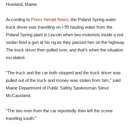
Howland, Maine.
According to
Press Herald News
, the Poland Spring water
truck driver was travelling on I-95 hauling water from the
Poland Spring plant in Lincoln when two motorists inside a red
sedan fired a gun at his rig as they passed him on the highway.
The truck driver then pulled over, and that’s when the situation
escalated.
“The truck and the car both stopped and the truck driver was
pulled out of the truck and money was stolen from him,” said
Maine Department of Public Safety Spokesman Steve
McCausland.
“The two men from the car reportedly then left the scene
traveling south.”