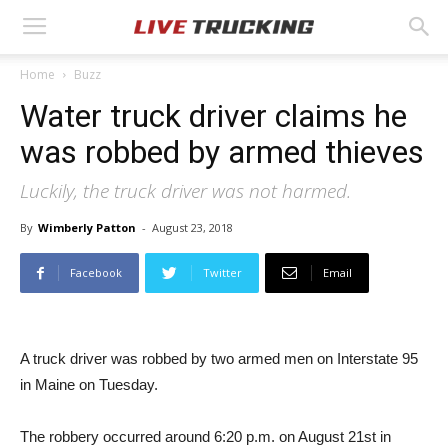
Home
Buzz
Water truck driver claims he
was robbed by armed thieves
Luckily, the truck driver was not harmed.
By
Wimberly Patton
-
August 23, 2018
Facebook
Twitter
Email
A truck driver was robbed by two armed men on Interstate 95
in Maine on Tuesday.
The robbery occurred around 6:20 p.m. on August 21st in