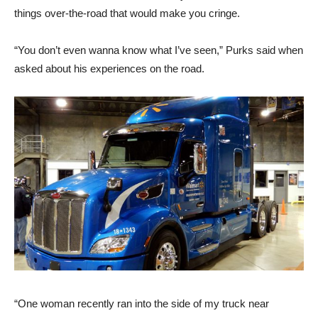
things over-the-road that would make you cringe.
“You don’t even wanna know what I’ve seen,” Purks said when
asked about his experiences on the road.
“One woman recently ran into the side of my truck near