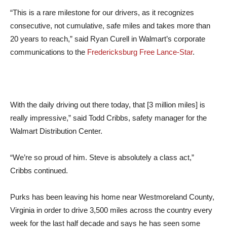
“This is a rare milestone for our drivers, as it recognizes
consecutive, not cumulative, safe miles and takes more than
20 years to reach,” said Ryan Curell in Walmart’s corporate
communications to the
Fredericksburg Free Lance-Star
.
With the daily driving out there today, that [3 million miles] is
really impressive,” said Todd Cribbs, safety manager for the
Walmart Distribution Center.
“We’re so proud of him. Steve is absolutely a class act,”
Cribbs continued.
Purks has been leaving his home near Westmoreland County,
Virginia in order to drive 3,500 miles across the country every
week for the last half decade and says he has seen some