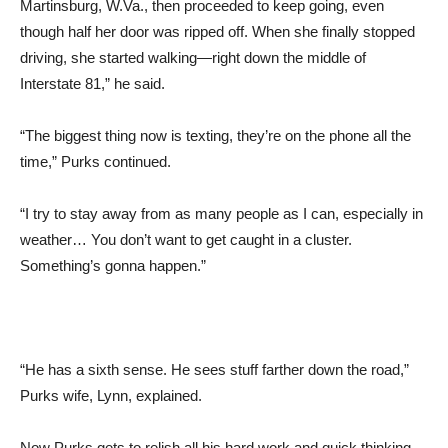
Martinsburg, W.Va., then proceeded to keep going, even
though half her door was ripped off. When she finally stopped
driving, she started walking—right down the middle of
Interstate 81,” he said.
“The biggest thing now is texting, they’re on the phone all the
time,” Purks continued.
“I try to stay away from as many people as I can, especially in
weather… You don’t want to get caught in a cluster.
Something’s gonna happen.”
“He has a sixth sense. He sees stuff farther down the road,”
Purks wife, Lynn, explained.
Now Purks gets to relish all his hard work and quick thinking