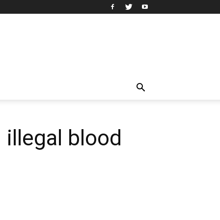
illegal blood