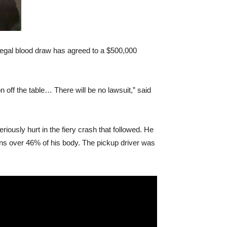
llegal blood draw has agreed to a $500,000
 off the table… There will be no lawsuit,” said
iously hurt in the fiery crash that followed. He
rns over 46% of his body. The pickup driver was