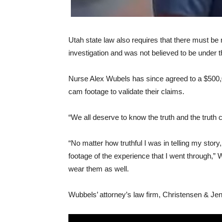
Utah state law also requires that there must b
investigation and was not believed to be under th
Nurse Alex Wubels has since agreed to a $500,0
cam footage to validate their claims.
“We all deserve to know the truth and the trut
“No matter how truthful I was in telling my sto
footage of the experience that I went through,” W
wear them as well.
Wubbels’ attorney’s law firm, Christensen & Jen