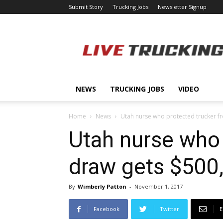
Submit Story
Trucking Jobs
Newsletter Signup
LiveTrucking.com
NEWS
TRUCKING JOBS
VIDEO
Home
News
Utah nurse who protected trucker fr
Utah nurse who 
draw gets $500
By
Wimberly Patton
-
November 1, 2017
Facebook
Twitter
E