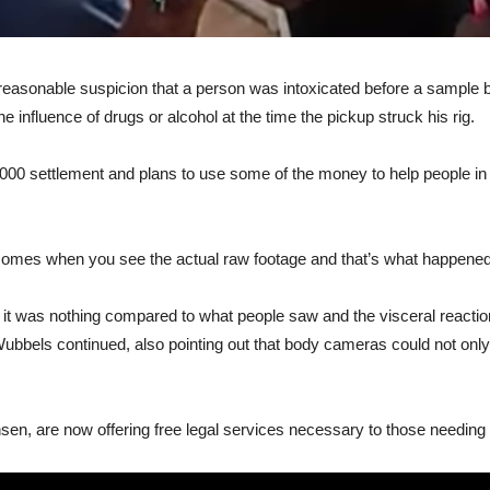
e reasonable suspicion that a person was intoxicated before a sample
e influence of drugs or alcohol at the time the pickup struck his rig.
00 settlement and plans to use some of the money to help people in s
h comes when you see the actual raw footage and that’s what happene
ry, it was nothing compared to what people saw and the visceral reac
ubbels continued, also pointing out that body cameras could not only pr
sen, are now offering free legal services necessary to those needing