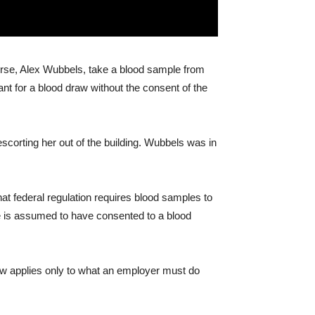
urse, Alex Wubbels, take a blood sample from
ant for a blood draw without the consent of the
scorting her out of the building. Wubbels was in
hat federal regulation requires blood samples to
he is assumed to have consented to a blood
raw applies only to what an employer must do