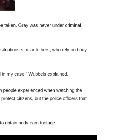
 be taken. Gray was never under criminal
ituations similar to hers, who rely on body
d in my case,” Wubbels explained.
tion people experienced when watching the
otect citizens, but the police officers that
 to obtain body cam footage.