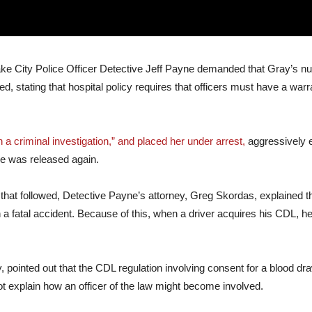
Lake City Police Officer Detective Jeff Payne demanded that Gray’s n
d, stating that hospital policy requires that officers must have a warr
 a criminal investigation,” and placed her under arrest,
aggressively e
he was released again.
e that followed, Detective Payne’s attorney, Greg Skordas, explained t
n a fatal accident. Because of this, when a driver acquires his CDL, 
 pointed out that the CDL regulation involving consent for a blood d
ot explain how an officer of the law might become involved.