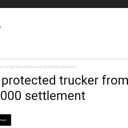
om illegal blood draw gets $500,000 settlement
protected trucker from 
,000 settlement
mail