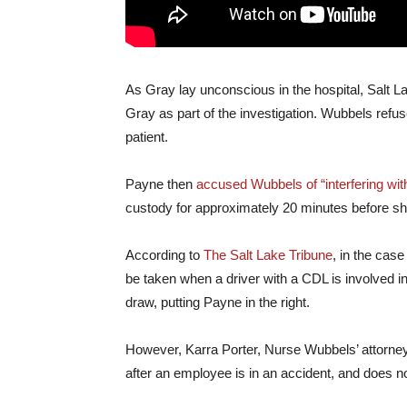
As Gray lay unconscious in the hospital, Salt 
Gray as part of the investigation. Wubbels refuse
patient.
Payne then
accused Wubbels of “interfering with
custody for approximately 20 minutes before s
According to
The Salt Lake Tribune
, in the cas
be taken when a driver with a CDL is involved i
draw, putting Payne in the right.
However, Karra Porter, Nurse Wubbels’ attorney,
after an employee is in an accident, and does n