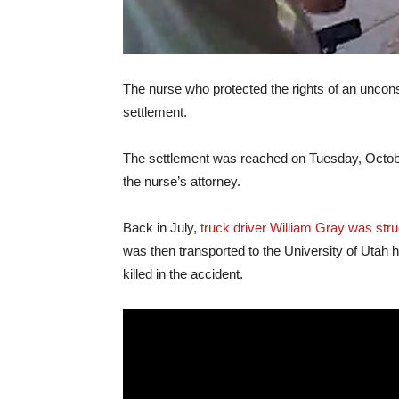
The nurse who protected the rights of an uncons
settlement.
The settlement was reached on Tuesday, October 3
the nurse’s attorney.
Back in July,
truck driver William Gray was struc
was then transported to the University of Utah 
killed in the accident.