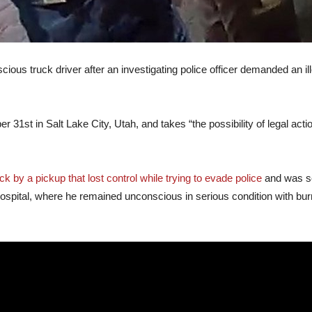
cious truck driver after an investigating police officer demanded an i
1st in Salt Lake City, Utah, and takes “the possibility of legal action
k by a pickup that lost control while trying to evade police
and was ser
hospital, where he remained unconscious in serious condition with bu