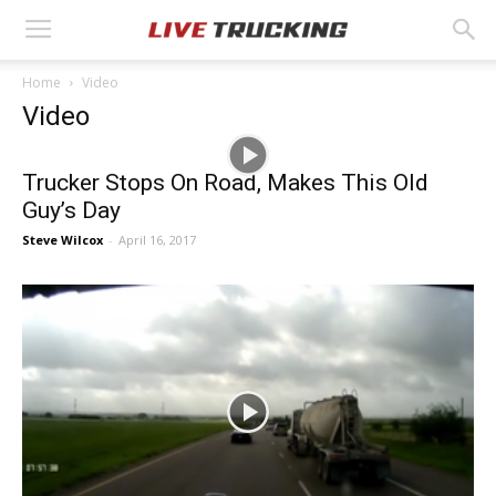
Home
Video
Video
Trucker Stops On Road, Makes This Old
Guy’s Day
Steve Wilcox
-
April 16, 2017