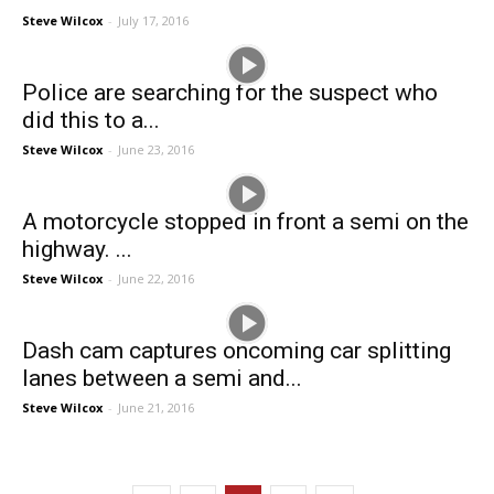
Steve Wilcox
-
July 17, 2016
Police are searching for the suspect who
did this to a...
Steve Wilcox
-
June 23, 2016
A motorcycle stopped in front a semi on the
highway. ...
Steve Wilcox
-
June 22, 2016
Dash cam captures oncoming car splitting
lanes between a semi and...
Steve Wilcox
-
June 21, 2016