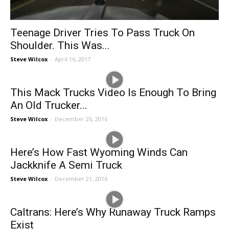
Teenage Driver Tries To Pass Truck On
Shoulder. This Was...
Steve Wilcox
-
April 16, 2017
This Mack Trucks Video Is Enough To Bring
An Old Trucker...
Steve Wilcox
-
December 26, 2016
Here’s How Fast Wyoming Winds Can
Jackknife A Semi Truck
Steve Wilcox
-
December 21, 2016
Caltrans: Here’s Why Runaway Truck Ramps
Exist