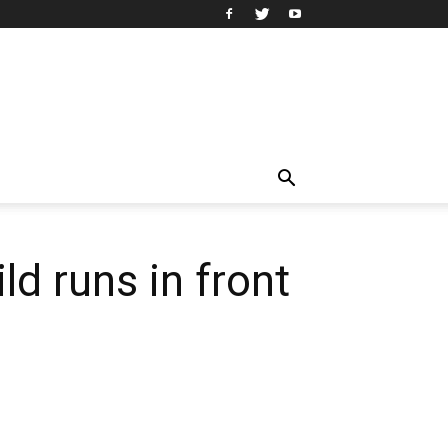
ld runs in front