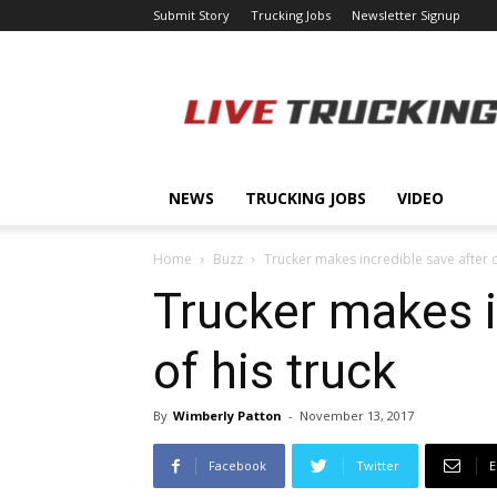
Submit Story
Trucking Jobs
Newsletter Signup
LiveTrucking.com
NEWS
TRUCKING JOBS
VIDEO
Home
Buzz
Trucker makes incredible save after ch
Trucker makes in
of his truck
By
Wimberly Patton
-
November 13, 2017
Facebook
Twitter
E