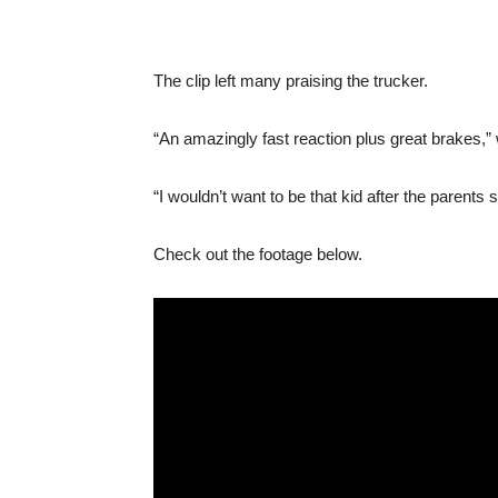
The clip left many praising the trucker.
“An amazingly fast reaction plus great brakes,”
“I wouldn’t want to be that kid after the parents 
Check out the footage below.