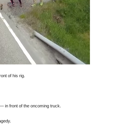
ont of his rig.
— in front of the oncoming truck.
agedy.