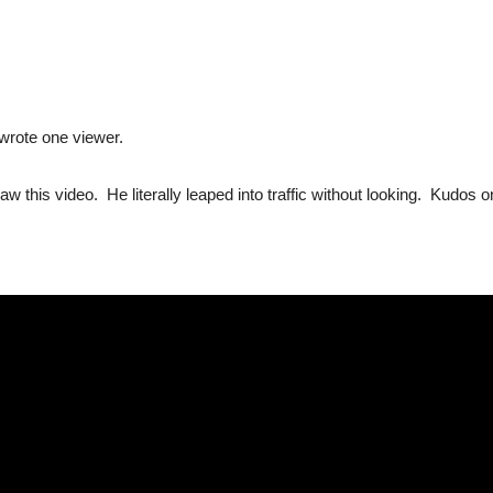
 wrote one viewer.
saw this video. He literally leaped into traffic without looking. Kudos on