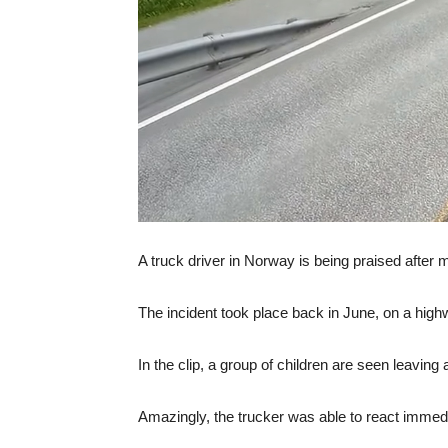
A truck driver in Norway is being praised after mak
The incident took place back in June, on a high
In the clip, a group of children are seen leavin
Amazingly, the trucker was able to react immedi