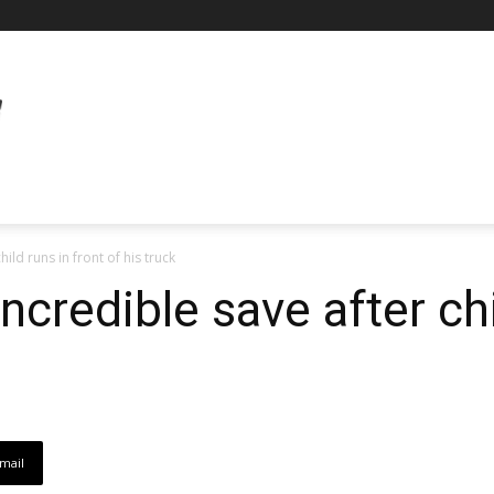
ild runs in front of his truck
credible save after chi
mail