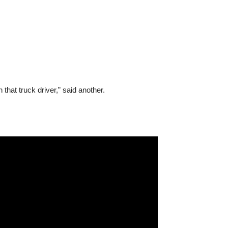
 that truck driver,” said another.