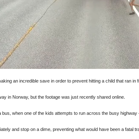
ing an incredible save in order to prevent hitting a child that ran in fr
way in Norway, but the footage was just recently shared online.
g a bus, when one of the kids attempts to run across the busy highway 
ately and stop on a dime, preventing what would have been a fatal tr