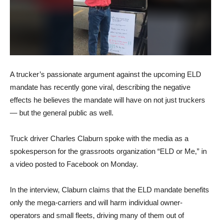
A trucker’s passionate argument against the upcoming ELD
mandate has recently gone viral, describing the negative
effects he believes the mandate will have on not just truckers
— but the general public as well.
Truck driver Charles Claburn spoke with the media as a
spokesperson for the grassroots organization “ELD or Me,” in
a video posted to Facebook on Monday.
In the interview, Claburn claims that the ELD mandate benefits
only the mega-carriers and will harm individual owner-
operators and small fleets, driving many of them out of