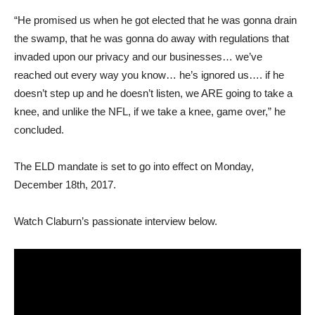
“He promised us when he got elected that he was gonna drain
the swamp, that he was gonna do away with regulations that
invaded upon our privacy and our businesses… we’ve
reached out every way you know… he’s ignored us…. if he
doesn’t step up and he doesn’t listen, we ARE going to take a
knee, and unlike the NFL, if we take a knee, game over,” he
concluded.
The ELD mandate is set to go into effect on Monday,
December 18th, 2017.
Watch Claburn’s passionate interview below.