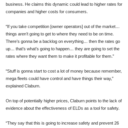
business. He claims this dynamic could lead to higher rates for
companies and higher costs for consumers.
“If you take competition [owner operators] out of the market…
things aren’t going to get to where they need to be on time.
There’s gonna be a backlog on everything… then the rates go
up… that’s what’s going to happen… they are going to set the
rates where they want them to make it profitable for them.”
“Stuff is gonna start to cost a lot of money because remember,
mega fleets could have control and have things their way,”
explained Claburn.
On top of potentially higher prices, Claburn points to the lack of
evidence about the effectiveness of ELDs as a tool for safety.
“They say that this is going to increase safety and prevent 26