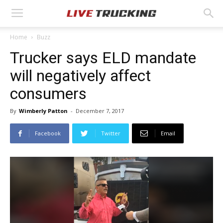
Home
Buzz
Trucker says ELD mandate
will negatively affect
consumers
By
Wimberly Patton
-
December 7, 2017
Facebook
Twitter
Email