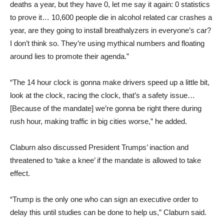
deaths a year, but they have 0, let me say it again: 0 statistics
to prove it… 10,600 people die in alcohol related car crashes a
year, are they going to install breathalyzers in everyone’s car?
I don’t think so. They’re using mythical numbers and floating
around lies to promote their agenda.”
“The 14 hour clock is gonna make drivers speed up a little bit,
look at the clock, racing the clock, that’s a safety issue…
[Because of the mandate] we’re gonna be right there during
rush hour, making traffic in big cities worse,” he added.
Claburn also discussed President Trumps’ inaction and
threatened to ‘take a knee’ if the mandate is allowed to take
effect.
“Trump is the only one who can sign an executive order to
delay this until studies can be done to help us,” Claburn said.