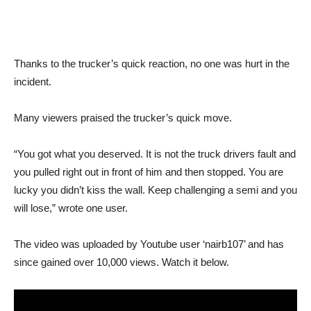
Thanks to the trucker’s quick reaction, no one was hurt in the
incident.
Many viewers praised the trucker’s quick move.
“You got what you deserved. It is not the truck drivers fault and
you pulled right out in front of him and then stopped. You are
lucky you didn’t kiss the wall. Keep challenging a semi and you
will lose,” wrote one user.
The video was uploaded by Youtube user ‘nairb107’ and has
since gained over 10,000 views. Watch it below.