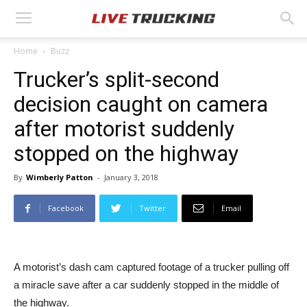
Home
Buzz
Trucker’s split-second
decision caught on camera
after motorist suddenly
stopped on the highway
By
Wimberly Patton
-
January 3, 2018
Facebook
Twitter
Email
A motorist’s dash cam captured footage of a trucker pulling off
a miracle save after a car suddenly stopped in the middle of
the highway.