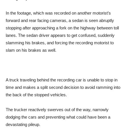
In the footage, which was recorded on another motorist’s
forward and rear facing cameras, a sedan is seen abruptly
stopping after approaching a fork on the highway between toll
lanes. The sedan driver appears to get confused, suddenly
slamming his brakes, and forcing the recording motorist to
slam on his brakes as well.
A truck traveling behind the recording car is unable to stop in
time and makes a split second decision to avoid ramming into
the back of the stopped vehicles.
The trucker reactively swerves out of the way, narrowly
dodging the cars and preventing what could have been a
devastating pileup.