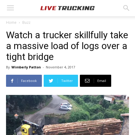
Home
Buzz
Watch a trucker skillfully take
a massive load of logs over a
tight bridge
By
Wimberly Patton
-
November 4, 2017
Facebook
Twitter
Email