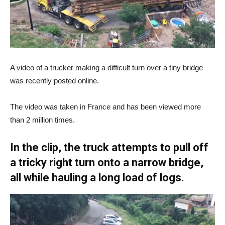
A video of a trucker making a difficult turn over a tiny bridge
was recently posted online.
The video was taken in France and has been viewed more
than 2 million times.
In the clip, the truck attempts to pull off
a tricky right turn onto a narrow bridge,
all while hauling a long load of logs.