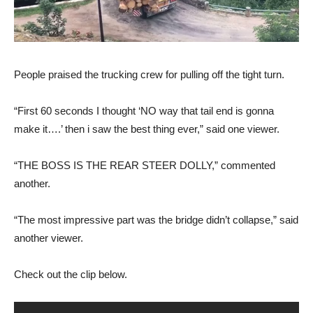
People praised the trucking crew for pulling off the tight turn.
“First 60 seconds I thought ‘NO way that tail end is gonna
make it….’ then i saw the best thing ever,” said one viewer.
“THE BOSS IS THE REAR STEER DOLLY,” commented
another.
“The most impressive part was the bridge didn’t collapse,” said
another viewer.
Check out the clip below.