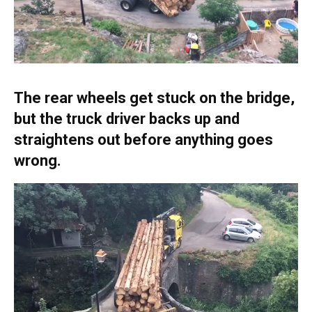
The rear wheels get stuck on the bridge,
but the truck driver backs up and
straightens out before anything goes
wrong.