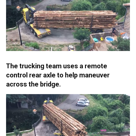
The trucking team uses a remote
control rear axle to help maneuver
across the bridge.