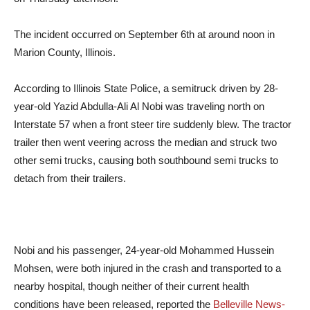
The incident occurred on September 6th at around noon in
Marion County, Illinois.
According to Illinois State Police, a semitruck driven by 28-
year-old Yazid Abdulla-Ali Al Nobi was traveling north on
Interstate 57 when a front steer tire suddenly blew. The tractor
trailer then went veering across the median and struck two
other semi trucks, causing both southbound semi trucks to
detach from their trailers.
Nobi and his passenger, 24-year-old Mohammed Hussein
Mohsen, were both injured in the crash and transported to a
nearby hospital, though neither of their current health
conditions have been released, reported the
Belleville News-