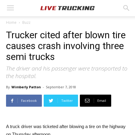
Home
Buzz
Trucker cited after blown tire
causes crash involving three
semi trucks
The driver and his passenger were transported to
the hospital.
By
Wimberly Patton
-
September 7, 2018
Facebook
Twitter
Email
A truck driver was ticketed after blowing a tire on the highway
on Thursday afternoon.