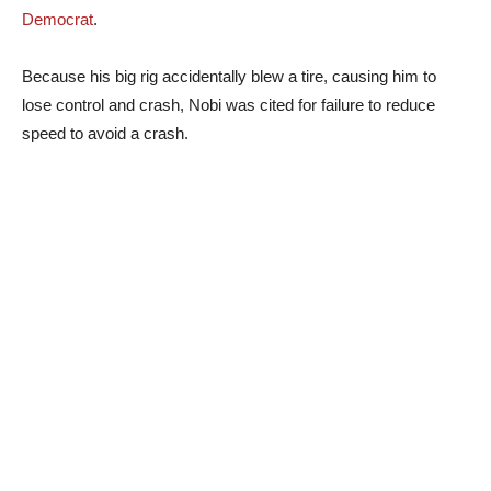
Democrat
.
Because his big rig accidentally blew a tire, causing him to
lose control and crash, Nobi was cited for failure to reduce
speed to avoid a crash.