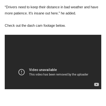
“Drivers need to keep their distance in bad weather and have
more patience. It’s insane out here.” he added.
Check out the dash cam footage below.