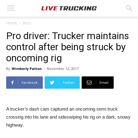
Home
Buzz
Pro driver: Trucker maintains
control after being struck by
oncoming rig
By
Wimberly Patton
-
November 12, 2017
Facebook
Twitter
Email
A trucker’s dash cam captured an oncoming semi truck
crossing into his lane and sideswiping his rig on a dark, snowy
highway.