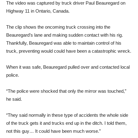
The video was captured by truck driver Paul Beauregard on
Highway 11 in Ontario, Canada.
The clip shows the oncoming truck crossing into the
Beauregard’s lane and making sudden contact with his rig.
Thankfully, Beauregard was able to maintain control of his
truck, preventing would could have been a catastrophic wreck.
When it was safe, Beauregard pulled over and contacted local
police.
“The police were shocked that only the mirror was touched,”
he said.
“They said normally in these type of accidents the whole side
of the truck gets it and trucks end up in the ditch. I told them,
not this guy… It could have been much worse.”