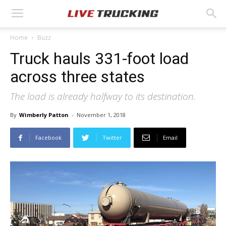
Home
Buzz
Truck hauls 331-foot load
across three states
The load is already halfway to its destination.
By
Wimberly Patton
-
November 1, 2018
Facebook
Twitter
Email