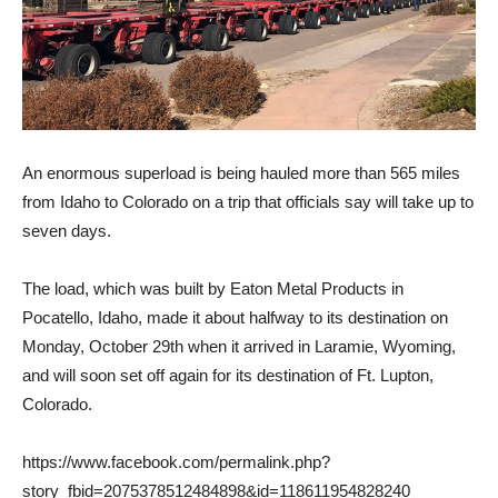
An enormous superload is being hauled more than 565 miles
from Idaho to Colorado on a trip that officials say will take up to
seven days.
The load, which was built by Eaton Metal Products in
Pocatello, Idaho, made it about halfway to its destination on
Monday, October 29th when it arrived in Laramie, Wyoming,
and will soon set off again for its destination of Ft. Lupton,
Colorado.
https://www.facebook.com/permalink.php?
story_fbid=2075378512484898&id=118611954828240