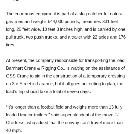
The enormous equipment is part of a slug catcher for natural
gas lines and weighs 644,000 pounds, measures 331 feet
long, 20 feet wide, 19 feet 3 inches high, and is carried by one
pull truck, two push trucks, and a trailer with 22 axles and 176
tires.
At present, the company responsible for transporting the load,
Barnhart Crane & Rigging Co., is waiting on the assistance of
GSS Crane to aid in the construction of a temporary crossing
on 3rd Street in Laramie, but if all goes according to plan, the
load’s trip should take a total of seven days.
“It’s longer than a football field and weighs more than 13 fully
loaded tractor-trailers,” said superintendent of the move TJ
Childress, who added that the convoy can’t travel more than
40 mph.