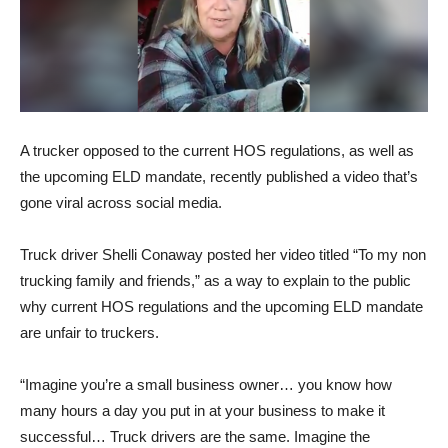
A trucker opposed to the current HOS regulations, as well as
the upcoming ELD mandate, recently published a video that’s
gone viral across social media.
Truck driver Shelli Conaway posted her video titled “To my non
trucking family and friends,” as a way to explain to the public
why current HOS regulations and the upcoming ELD mandate
are unfair to truckers.
“Imagine you’re a small business owner… you know how
many hours a day you put in at your business to make it
successful… Truck drivers are the same. Imagine the