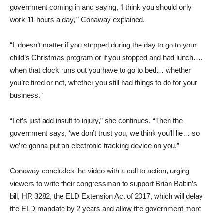
government coming in and saying, ‘I think you should only
work 11 hours a day,’” Conaway explained.
“It doesn’t matter if you stopped during the day to go to your
child’s Christmas program or if you stopped and had lunch….
when that clock runs out you have to go to bed… whether
you’re tired or not, whether you still had things to do for your
business.”
“Let’s just add insult to injury,” she continues. “Then the
government says, ‘we don’t trust you, we think you’ll lie… so
we’re gonna put an electronic tracking device on you.”
Conaway concludes the video with a call to action, urging
viewers to write their congressman to support Brian Babin’s
bill, HR 3282, the ELD Extension Act of 2017, which will delay
the ELD mandate by 2 years and allow the government more