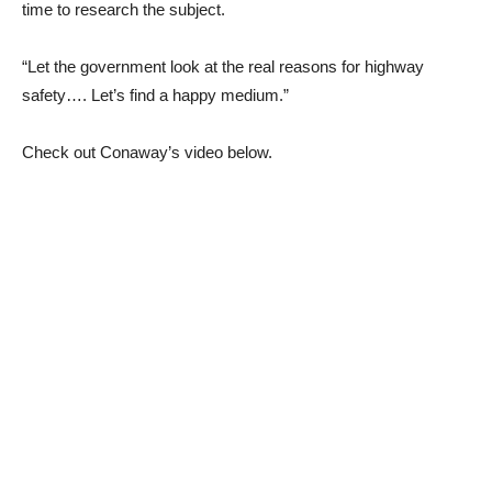
time to research the subject.
“Let the government look at the real reasons for highway
safety…. Let’s find a happy medium.”
Check out Conaway’s video below.