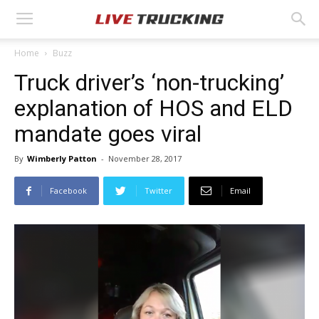
Home
Buzz
Truck driver’s ‘non-trucking’
explanation of HOS and ELD
mandate goes viral
By
Wimberly Patton
-
November 28, 2017
Facebook
Twitter
Email