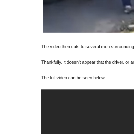
The video then cuts to several men surrounding t
Thankfully, it doesn’t appear that the driver, or 
The full video can be seen below.