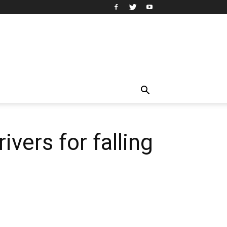
ivers for falling