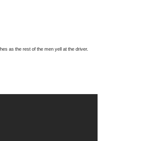
s as the rest of the men yell at the driver.