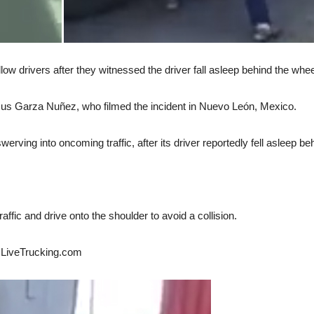
low drivers after they witnessed the driver fall asleep behind the whee
us Garza Nuñez, who filmed the incident in Nuevo León, Mexico.
werving into oncoming traffic, after its driver reportedly fell asleep be
ffic and drive onto the shoulder to avoid a collision.
ld LiveTrucking.com