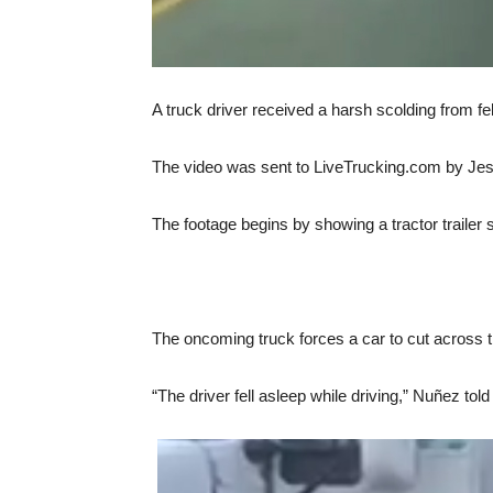
A truck driver received a harsh scolding from fel
The video was sent to LiveTrucking.com by Jes
The footage begins by showing a tractor trailer s
The oncoming truck forces a car to cut across tra
“The driver fell asleep while driving,” Nuñez to