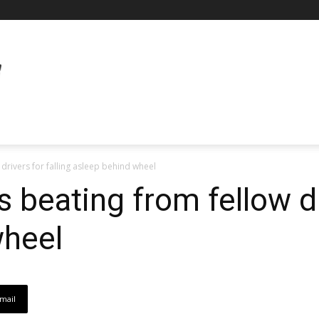
 drivers for falling asleep behind wheel
s beating from fellow dr
wheel
mail