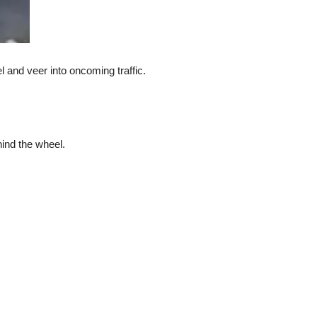
l and veer into oncoming traffic.
hind the wheel.