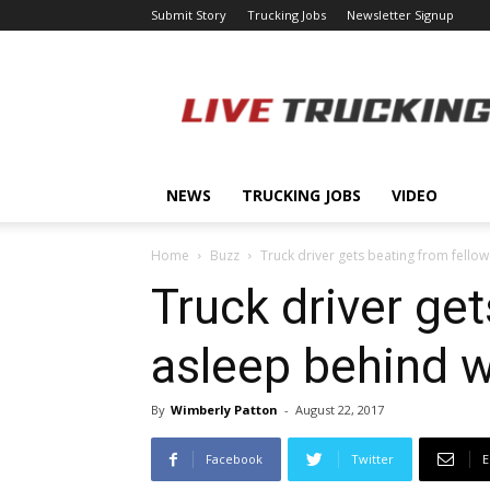
Submit Story
Trucking Jobs
Newsletter Signup
LiveTrucking.com
NEWS
TRUCKING JOBS
VIDEO
Home
Buzz
Truck driver gets beating from fellow
Truck driver get
asleep behind 
By
Wimberly Patton
-
August 22, 2017
Facebook
Twitter
E