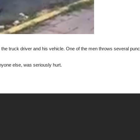
he truck driver and his vehicle. One of the men throws several punche
anyone else, was seriously hurt.