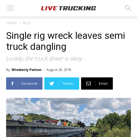
Home
Buzz
Single rig wreck leaves semi
truck dangling
Luckily, the truck driver is okay.
By
Wimberly Patton
-
August 28, 2018
Facebook
Twitter
Email