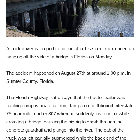
A truck driver is in good condition after his semi truck ended up
hanging off the side of a bridge in Florida on Monday.
The accident happened on August 27th at around 1:00 p.m. in
Sumter County, Florida.
The Florida Highway Patrol says that the tractor trailer was
hauling compost material from Tampa on northbound Interstate
75 near mile marker 307 when he suddenly lost control while
crossing a bridge, causing the big rig to crash through the
concrete guardrail and plunge into the river. The cab of the
truck was left partially submerged while the back end of the