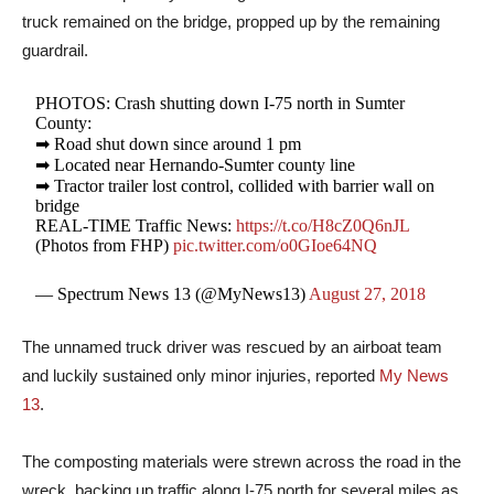
truck remained on the bridge, propped up by the remaining
guardrail.
PHOTOS: Crash shutting down I-75 north in Sumter
County:
➡ Road shut down since around 1 pm
➡ Located near Hernando-Sumter county line
➡ Tractor trailer lost control, collided with barrier wall on
bridge
REAL-TIME Traffic News:
https://t.co/H8cZ0Q6nJL
(Photos from FHP)
pic.twitter.com/o0GIoe64NQ
— Spectrum News 13 (@MyNews13)
August 27, 2018
The unnamed truck driver was rescued by an airboat team
and luckily sustained only minor injuries, reported
My News
13
.
The composting materials were strewn across the road in the
wreck, backing up traffic along I-75 north for several miles as