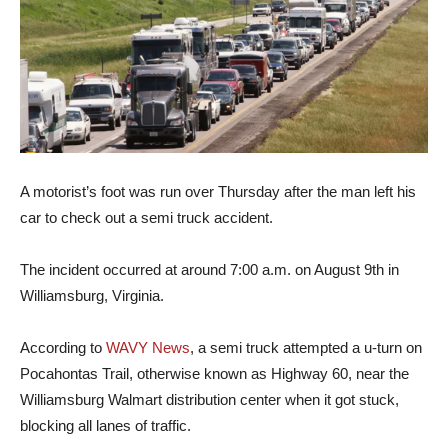
A motorist’s foot was run over Thursday after the man left his
car to check out a semi truck accident.
The incident occurred at around 7:00 a.m. on August 9th in
Williamsburg, Virginia.
According to
WAVY News
, a semi truck attempted a u-turn on
Pocahontas Trail, otherwise known as Highway 60, near the
Williamsburg Walmart distribution center when it got stuck,
blocking all lanes of traffic.