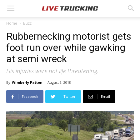
Home
Buzz
Rubbernecking motorist gets
foot run over while gawking
at semi wreck
His injuries were not life threatening.
By
Wimberly Patton
-
August 9, 2018
Facebook
Twitter
Email