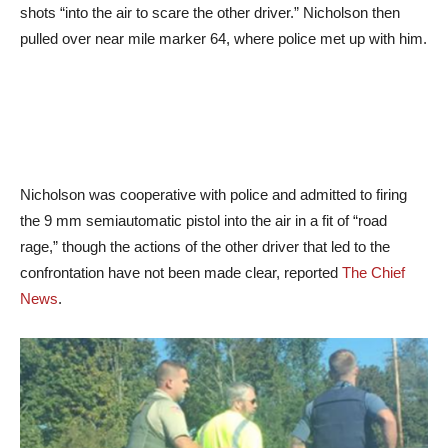
shots “into the air to scare the other driver.” Nicholson then
pulled over near mile marker 64, where police met up with him.
Nicholson was cooperative with police and admitted to firing
the 9 mm semiautomatic pistol into the air in a fit of “road
rage,” though the actions of the other driver that led to the
confrontation have not been made clear, reported
The Chief
News
.