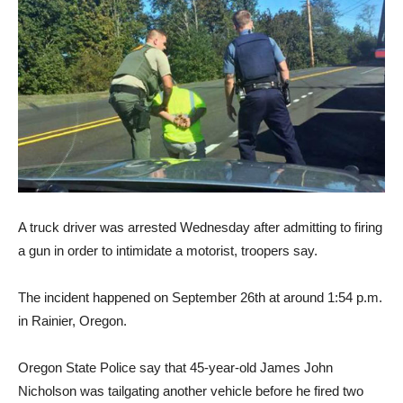
A truck driver was arrested Wednesday after admitting to firing
a gun in order to intimidate a motorist, troopers say.
The incident happened on September 26th at around 1:54 p.m.
in Rainier, Oregon.
Oregon State Police say that 45-year-old James John
Nicholson was tailgating another vehicle before he fired two