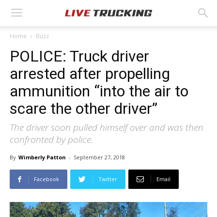
Home
Buzz
POLICE: Truck driver
arrested after propelling
ammunition “into the air to
scare the other driver”
The driver soon pulled himself over and was then
confronted by police.
By
Wimberly Patton
-
September 27, 2018
Facebook
Twitter
Email