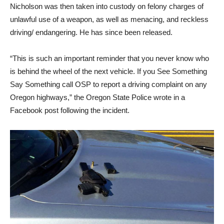
Nicholson was then taken into custody on felony charges of
unlawful use of a weapon, as well as menacing, and reckless
driving/ endangering. He has since been released.
“This is such an important reminder that you never know who
is behind the wheel of the next vehicle. If you See Something
Say Something call OSP to report a driving complaint on any
Oregon highways,” the Oregon State Police wrote in a
Facebook post following the incident.