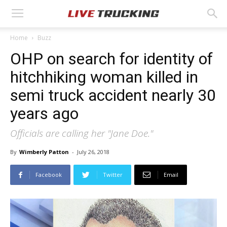
Home
Buzz
OHP on search for identity of
hitchhiking woman killed in
semi truck accident nearly 30
years ago
Officials are calling her "Jane Doe."
By
Wimberly Patton
-
July 26, 2018
Facebook
Twitter
Email