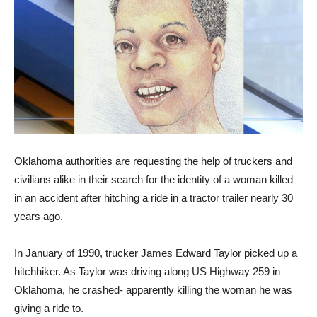
Oklahoma authorities are requesting the help of truckers and
civilians alike in their search for the identity of a woman killed
in an accident after hitching a ride in a tractor trailer nearly 30
years ago.
In January of 1990, trucker James Edward Taylor picked up a
hitchhiker. As Taylor was driving along US Highway 259 in
Oklahoma, he crashed- apparently killing the woman he was
giving a ride to.