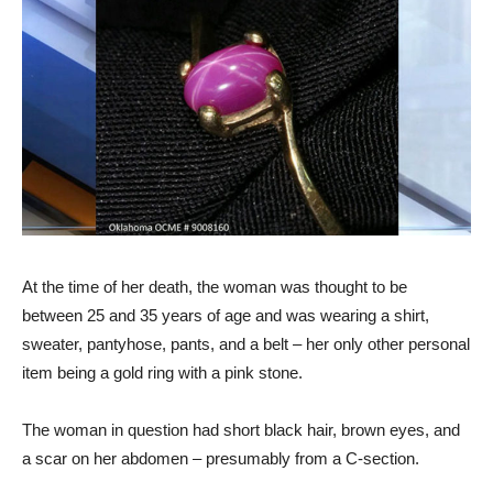
At the time of her death, the woman was thought to be
between 25 and 35 years of age and was wearing a shirt,
sweater, pantyhose, pants, and a belt – her only other personal
item being a gold ring with a pink stone.
The woman in question had short black hair, brown eyes, and
a scar on her abdomen – presumably from a C-section.