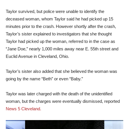
Taylor survived, but police were unable to identify the
deceased woman, whom Taylor said he had picked up 15
minutes prior to the crash. However shortly after the crash,
Taylor’s sister explained to investigators that she thought
Taylor had picked up the woman, referred to in the case as
“Jane Doe,” nearly 1,000 miles away near E. 55th street and
Euclid Avenue in Cleveland, Ohio.
Taylor’s sister also added that she believed the woman was
going by the name “Beth” or even “Baby.”
Taylor was later charged with the death of the unidentified
woman, but the charges were eventually dismissed, reported
News 5 Cleveland.