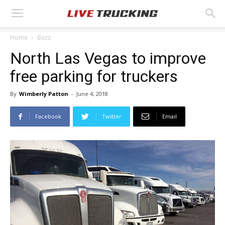
Home
Buzz
North Las Vegas to improve
free parking for truckers
By
Wimberly Patton
-
June 4, 2018
Facebook
Twitter
Email