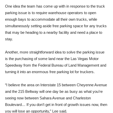
One idea the team has come up with in response to the truck
parking issue is to require warehouse operators to open
enough bays to accommodate all their own trucks, while
simultaneously setting aside free parking space for any trucks
that may be heading to a nearby facility and need a place to
stay.
Another, more straightforward idea to solve the parking issue
is the purchasing of some land near the Las Vegas Motor
Speedway from the Federal Bureau of Land Management and
turning it into an enormous free parking lot for truckers.
“I believe the area on Interstate 15 between Cheyenne Avenue
and the 215 Beltway will one day be as busy as what you’re
seeing now between Sahara Avenue and Charleston
Boulevard… If you don’t get in front of growth issues now, then
you will lose an opportunity,” Lee said.