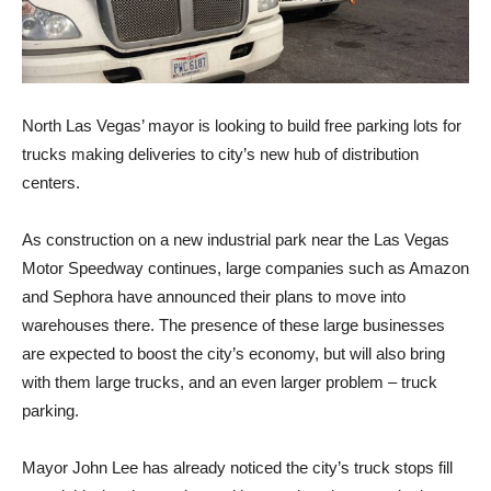
North Las Vegas’ mayor is looking to build free parking lots for
trucks making deliveries to city’s new hub of distribution
centers.
As construction on a new industrial park near the Las Vegas
Motor Speedway continues, large companies such as Amazon
and Sephora have announced their plans to move into
warehouses there. The presence of these large businesses
are expected to boost the city’s economy, but will also bring
with them large trucks, and an even larger problem – truck
parking.
Mayor John Lee has already noticed the city’s truck stops fill