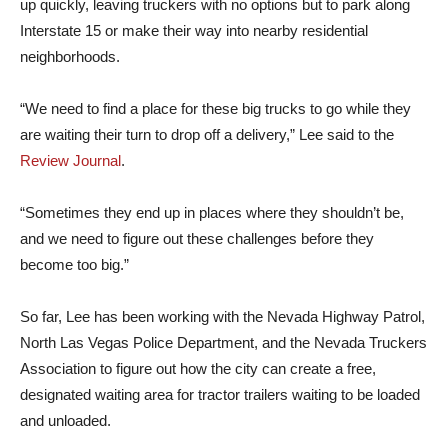
up quickly, leaving truckers with no options but to park along
Interstate 15 or make their way into nearby residential
neighborhoods.
“We need to find a place for these big trucks to go while they
are waiting their turn to drop off a delivery,” Lee said to the
Review Journal
.
“Sometimes they end up in places where they shouldn’t be,
and we need to figure out these challenges before they
become too big.”
So far, Lee has been working with the Nevada Highway Patrol,
North Las Vegas Police Department, and the Nevada Truckers
Association to figure out how the city can create a free,
designated waiting area for tractor trailers waiting to be loaded
and unloaded.