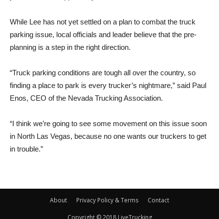
While Lee has not yet settled on a plan to combat the truck
parking issue, local officials and leader believe that the pre-
planning is a step in the right direction.
“Truck parking conditions are tough all over the country, so
finding a place to park is every trucker’s nightmare,” said Paul
Enos, CEO of the Nevada Trucking Association.
“I think we’re going to see some movement on this issue soon
in North Las Vegas, because no one wants our truckers to get
in trouble.”
About
Privacy Policy & Terms
Contact
Copyright © 2018 LiveTrucking