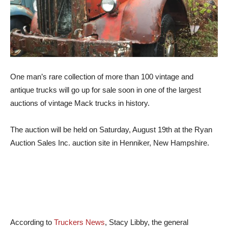
One man’s rare collection of more than 100 vintage and
antique trucks will go up for sale soon in one of the largest
auctions of vintage Mack trucks in history.
The auction will be held on Saturday, August 19th at the Ryan
Auction Sales Inc. auction site in Henniker, New Hampshire.
According to
Truckers News
, Stacy Libby, the general