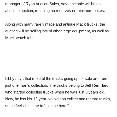
manager of Ryan Auction Sales, says the sale will be an
absolute auction, meaning no reserves or minimum prices.
Along with many rare vintage and antique Mack trucks, the
auction will be selling lots of other large equipment, as well as
Mack watch fobs.
Libby says that most of the trucks going up for sale are from
just one man’s collection. The trucks belong to Jeff Remillard,
who started collecting trucks when he was just 8 years old.
Now, he lets his 12-year-old old son collect and restore trucks,
so he feels it is time to “thin the herd.”