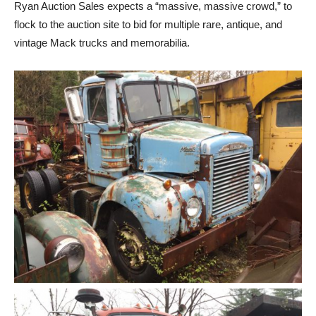
Ryan Auction Sales expects a “massive, massive crowd,” to
flock to the auction site to bid for multiple rare, antique, and
vintage Mack trucks and memorabilia.