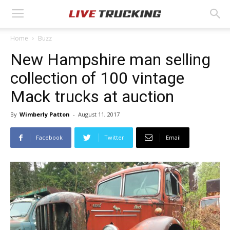
Home
Buzz
New Hampshire man selling
collection of 100 vintage
Mack trucks at auction
By
Wimberly Patton
-
August 11, 2017
Facebook
Twitter
Email