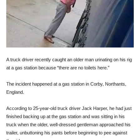
A truck driver recently caught an older man urinating on his rig
at a gas station because “there are no toilets here.”
The incident happened at a gas station in Corby, Northants,
England.
According to 25-year-old truck driver Jack Harper, he had just
finished backing up at the gas station and was sitting in his
truck when the older, well-dressed gentleman approached his
trailer, unbuttoning his pants before beginning to pee against