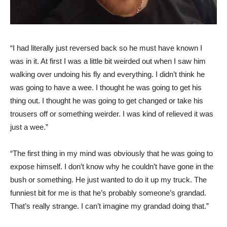
“I had literally just reversed back so he must have known I
was in it. At first I was a little bit weirded out when I saw him
walking over undoing his fly and everything. I didn’t think he
was going to have a wee. I thought he was going to get his
thing out. I thought he was going to get changed or take his
trousers off or something weirder. I was kind of relieved it was
just a wee.”
“The first thing in my mind was obviously that he was going to
expose himself. I don’t know why he couldn’t have gone in the
bush or something. He just wanted to do it up my truck. The
funniest bit for me is that he’s probably someone’s grandad.
That’s really strange. I can’t imagine my grandad doing that.”