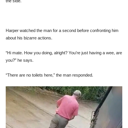
the side.
Harper watched the man for a second before confronting him
about his bizarre actions.
“Hi mate. How you doing, alright? You’re just having a wee, are
you?” he says.
“There are no toilets here,” the man responded.