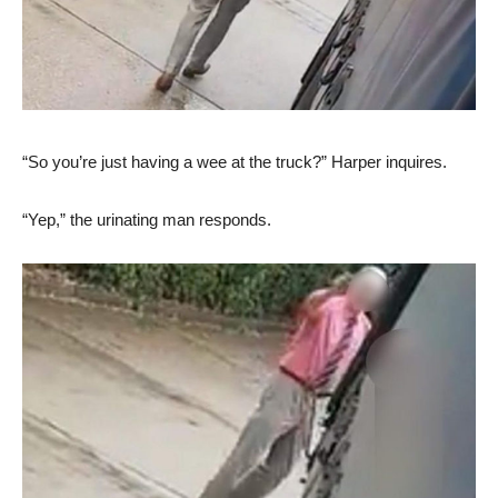
“So you’re just having a wee at the truck?” Harper inquires.
“Yep,” the urinating man responds.