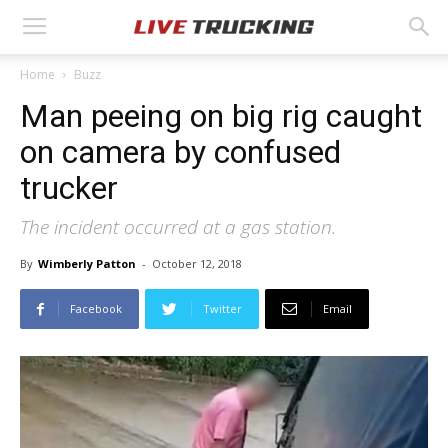
Home
Buzz
Man peeing on big rig caught
on camera by confused
trucker
The incident occurred at a gas station.
By
Wimberly Patton
-
October 12, 2018
Facebook
Twitter
Email