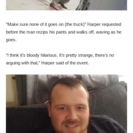
“Make sure none of it goes on (the truck)” Harper requested
before the man rezips his pants and walks off, waving as he
goes.
“I think it’s bloody hilarious. It’s pretty strange, there’s no
arguing with that,” Harper said of the event.