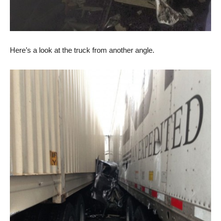
Here’s a look at the truck from another angle.