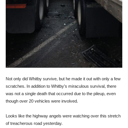
Not only did Whitby survive, but he made it out with only a few
scratches. In addition to Whitby’s miraculous survival, there
was not a single death that occurred due to the pileup, even
though over 20 vehicles were involved.
Looks like the highway angels were watching over this stretch
of treacherous road yesterday.