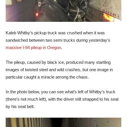
Kaleb Whitby’s pickup truck was crushed when it was
sandwiched between two semi trucks during yesterday’s
massive I-84 pileup in Oregon
.
The pileup, caused by black ice, produced many startling
images of twisted steel and wild crashes, but one image in
particular caught a miracle among the chaos.
In the photo below, you can see what’s left of Whitby’s truck
(there’s not much left), with the driver still strapped to his seat
by his seat belt.