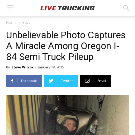
Home
Buzz
Unbelievable Photo Captures
A Miracle Among Oregon I-
84 Semi Truck Pileup
By
Steve Wilcox
-
January 18, 2015
Facebook
Twitter
Email