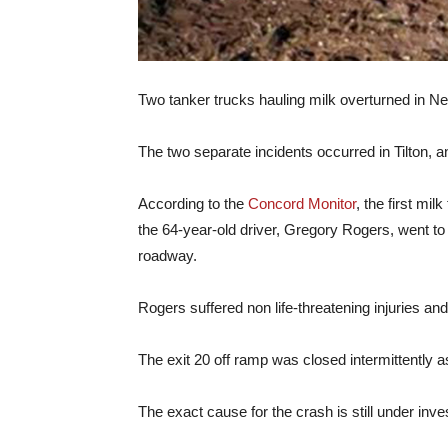
Two tanker trucks hauling milk overturned in Ne
The two separate incidents occurred in Tilton,
According to the
Concord Monitor
, the first mi
the 64-year-old driver, Gregory Rogers, went to t
roadway.
Rogers suffered non life-threatening injuries an
The exit 20 off ramp was closed intermittently 
The exact cause for the crash is still under inves