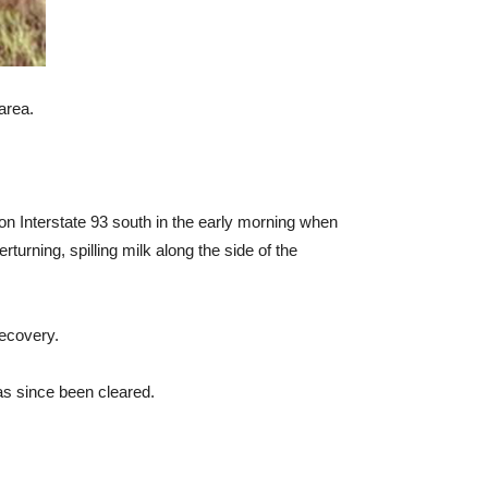
area.
ng on Interstate 93 south in the early morning when
turning, spilling milk along the side of the
recovery.
as since been cleared.