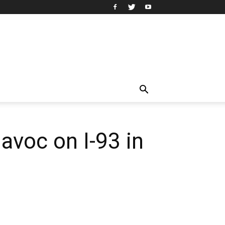
avoc on I-93 in