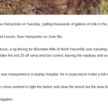
w Hampshire on Tuesday, spilling thousands of gallons of milk in the 
 and Lincoln, New Hampshire on June 5th.
lk truck, a rig driving for Mountain Milk of North Haverhill, was traveli
ake the exit 20 off ramp and lost control, leaving the roadway and over
d was transported to a nearby hospital. He is expected to make a full 
as crews worked to right the tanker and clear the wreck but the area h
tigation.