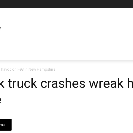
k havoc on I-93 in New Hampshire
k truck crashes wreak h
e
mail