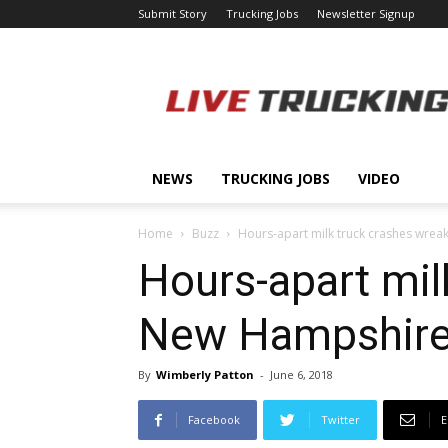
Submit Story
Trucking Jobs
Newsletter Signup
LiveTrucking.com
NEWS
TRUCKING JOBS
VIDEO
Home
Buzz
Hours-apart milk truck crashes wrea
Hours-apart mil
New Hampshir
By
Wimberly Patton
-
June 6, 2018
Facebook
Twitter
E