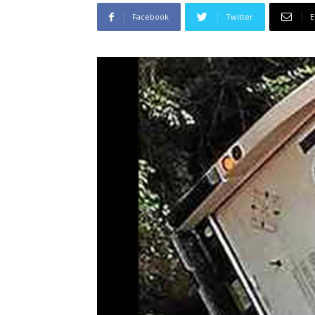
Facebook
Twitter
E