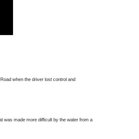
 Road when the driver lost control and
at was made more difficult by the water from a