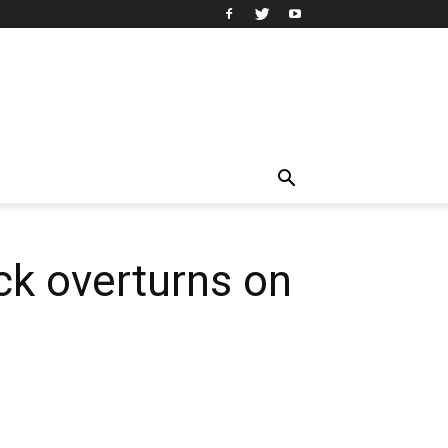
uck overturns on