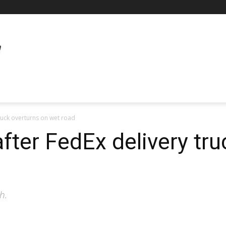
truck overturns on wet road
after FedEx delivery tr
h.