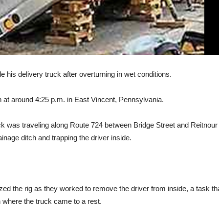
his delivery truck after overturning in wet conditions.
at around 4:25 p.m. in East Vincent, Pennsylvania.
ruck was traveling along Route 724 between Bridge Street and Reitnour
inage ditch and trapping the driver inside.
d the rig as they worked to remove the driver from inside, a task th
h where the truck came to a rest.