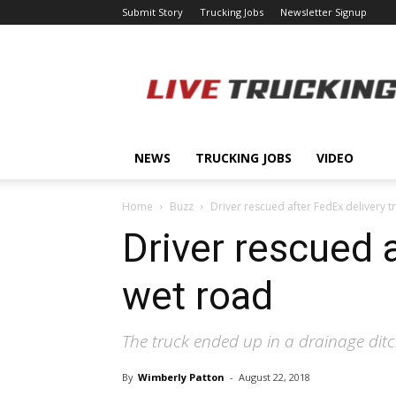
Submit Story
Trucking Jobs
Newsletter Signup
LiveTrucking.com
NEWS
TRUCKING JOBS
VIDEO
Home
Buzz
Driver rescued after FedEx delivery 
Driver rescued 
wet road
The truck ended up in a drainage ditc
By
Wimberly Patton
-
August 22, 2018