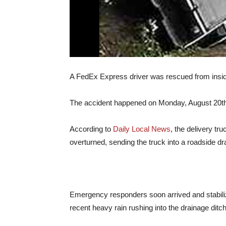
A FedEx Express driver was rescued from inside 
The accident happened on Monday, August 20th 
According to
Daily Local News
, the delivery t
overturned, sending the truck into a roadside dra
Emergency responders soon arrived and stabilize
recent heavy rain rushing into the drainage ditc