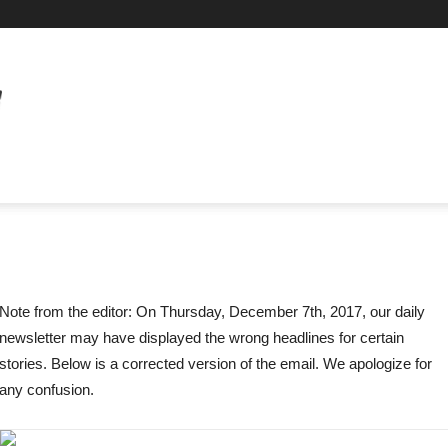
Note from the editor: On Thursday, December 7th, 2017, our daily
newsletter may have displayed the wrong headlines for certain
stories. Below is a corrected version of the email. We apologize for
any confusion.