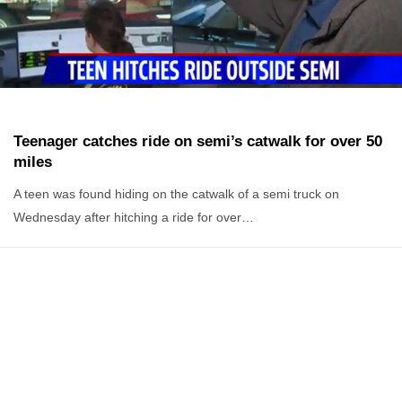
Teenager catches ride on semi’s catwalk for over 50
miles
A teen was found hiding on the catwalk of a semi truck on
Wednesday after hitching a ride for over…