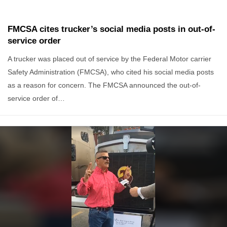
FMCSA cites trucker’s social media posts in out-of-
service order
A trucker was placed out of service by the Federal Motor carrier
Safety Administration (FMCSA), who cited his social media posts
as a reason for concern. The FMCSA announced the out-of-
service order of…