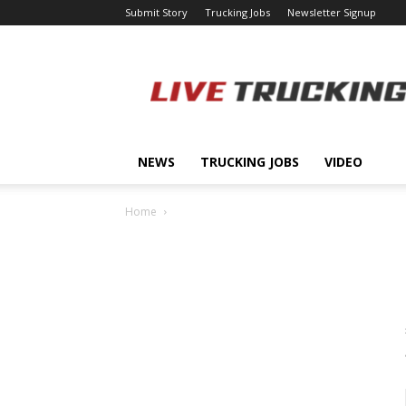
Submit Story
Trucking Jobs
Newsletter Signup
LiveTrucking.com
NEWS
TRUCKING JOBS
VIDEO
Home