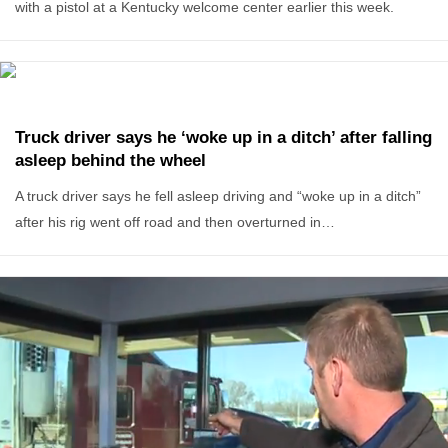
with a pistol at a Kentucky welcome center earlier this week.
Truck driver says he ‘woke up in a ditch’ after falling
asleep behind the wheel
A truck driver says he fell asleep driving and “woke up in a ditch”
after his rig went off road and then overturned in…