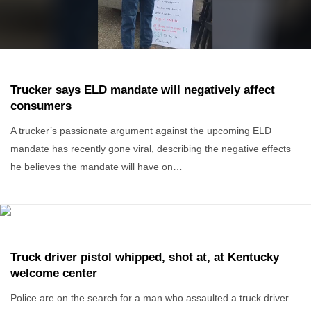
Trucker says ELD mandate will negatively affect
consumers
A trucker’s passionate argument against the upcoming ELD
mandate has recently gone viral, describing the negative effects
he believes the mandate will have on…
Truck driver pistol whipped, shot at, at Kentucky
welcome center
Police are on the search for a man who assaulted a truck driver