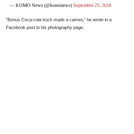
— KOMO News (@komonews)
September 25, 2018
“Bonus Coca-cola truck made a cameo,” he wrote in a
Facebook post to his photography page.