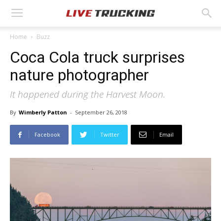
Home
Buzz
Coca Cola truck surprises
nature photographer
It happened during the Harvest Moon.
By
Wimberly Patton
-
September 26, 2018
Facebook
Twitter
Email