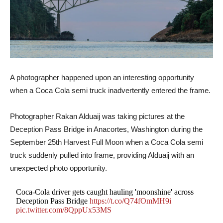
A photographer happened upon an interesting opportunity
when a Coca Cola semi truck inadvertently entered the frame.
Photographer Rakan Alduaij was taking pictures at the
Deception Pass Bridge in Anacortes, Washington during the
September 25th Harvest Full Moon when a Coca Cola semi
truck suddenly pulled into frame, providing Alduaij with an
unexpected photo opportunity.
Coca-Cola driver gets caught hauling 'moonshine' across
Deception Pass Bridge
https://t.co/Q74fOmMH9i
pic.twitter.com/8QppUx53MS