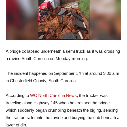
A bridge collapsed underneath a semi truck as it was crossing
a ravine South Carolina on Monday morning.
The incident happened on September 17th at around 9:00 a.m.
in Chesterfield County, South Carolina.
According to
WC North Carolina News
, the trucker was
traveling along Highway 145 when he crossed the bridge
which suddenly began crumbling beneath the big rig, sending
the tractor trailer into the ravine and burying the cab beneath a
layer of dirt.