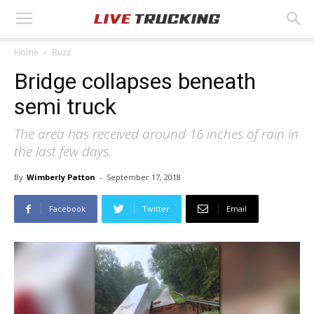
Home
Buzz
Bridge collapses beneath
semi truck
The area has received around 16 inches of rain in
the last few days.
By
Wimberly Patton
-
September 17, 2018
Facebook
Twitter
Email