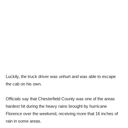
Luckily, the truck driver was unhurt and was able to escape
the cab on his own.
Officials say that Chesterfield County was one of the areas
hardest hit during the heavy rains brought by hurricane
Florence over the weekend, receiving more that 16 inches of
rain in some areas.