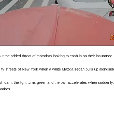
 the added threat of motorists looking to cash in on their insurance.
ty streets of New York when a white Mazda sedan pulls up alongside 
 cam, the light turns green and the pair accelerates when suddenly, the
brakes.