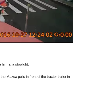
him at a stoplight.
 Mazda pulls in front of the tractor trailer in