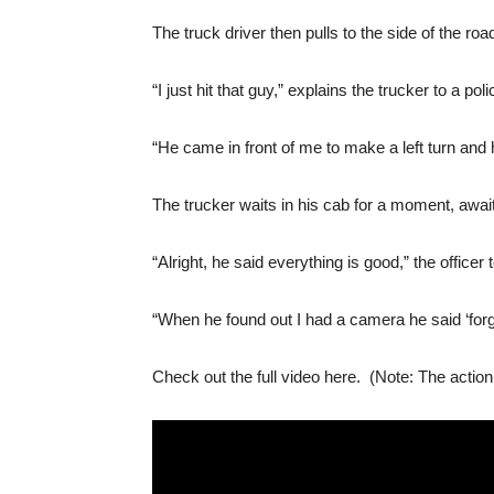
The truck driver then pulls to the side of the ro
“I just hit that guy,” explains the trucker to a poli
“He came in front of me to make a left turn and h
The trucker waits in his cab for a moment, awaiti
“Alright, he said everything is good,” the officer t
“When he found out I had a camera he said ‘forge
Check out the full video here. (Note: The actio