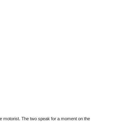
 the motorist. The two speak for a moment on the