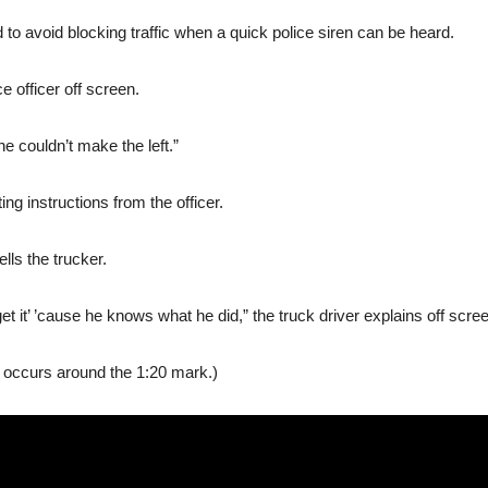
ad to avoid blocking traffic when a quick police siren can be heard.
ce officer off screen.
e couldn’t make the left.”
ng instructions from the officer.
ells the trucker.
t it’ ’cause he knows what he did,” the truck driver explains off scre
n occurs around the 1:20 mark.)