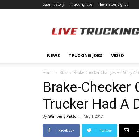
Submit Story
Trucking Jobs
Newsletter Signup
LiveTrucking.com
NEWS
TRUCKING JOBS
VIDEO
Home
Buzz
Brake-Checker Changes His Story Aft
Brake-Checker C
Trucker Had A
By
Wimberly Patton
-
May 1, 2017
Facebook
Twitter
E