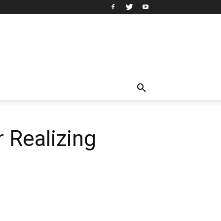
 Realizing