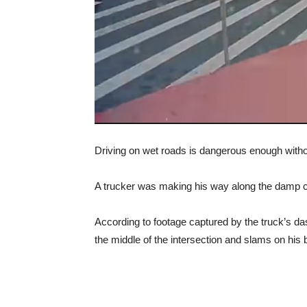
Driving on wet roads is dangerous enough without
A trucker was making his way along the damp ci
According to footage captured by the truck’s dash
the middle of the intersection and slams on his 