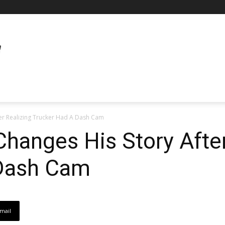
er Realizing Trucker Had A Dash Cam
hanges His Story After
 Dash Cam
mail