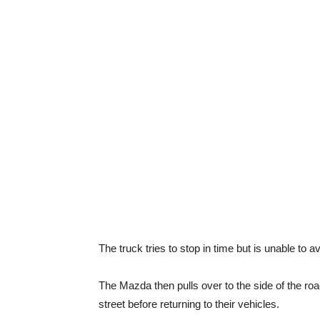
The truck tries to stop in time but is unable to 
The Mazda then pulls over to the side of the roa
street before returning to their vehicles.