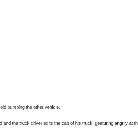
avoid bumping the other vehicle.
d and the truck driver exits the cab of his truck, gesturing angrily at