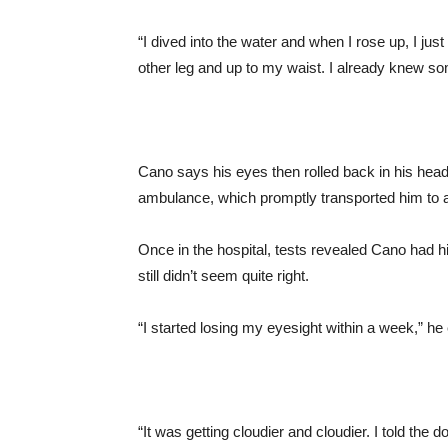
“I dived into the water and when I rose up, I j
other leg and up to my waist. I already knew s
Cano says his eyes then rolled back in his head 
ambulance, which promptly transported him to a
Once in the hospital, tests revealed Cano had hi
still didn’t seem quite right.
“I started losing my eyesight within a week,” he
“It was getting cloudier and cloudier. I told the 