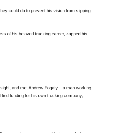
hey could do to prevent his vision from slipping
loss of his beloved trucking career, zapped his
his sight, and met Andrew Fogaty – a man working
find funding for his own trucking company,