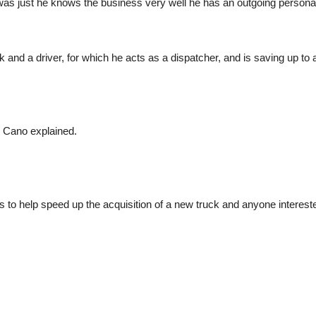
 was just he knows the business very well he has an outgoing personal
 and a driver, for which he acts as a dispatcher, and is saving up to a
,” Cano explained.
o help speed up the acquisition of a new truck and anyone interested 