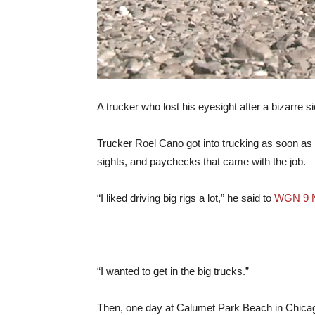
A trucker who lost his eyesight after a bizarre 
Trucker Roel Cano got into trucking as soon as h
sights, and paychecks that came with the job.
“I liked driving big rigs a lot,” he said to
WGN 9 
“I wanted to get in the big trucks.”
Then, one day at Calumet Park Beach in Chicago,