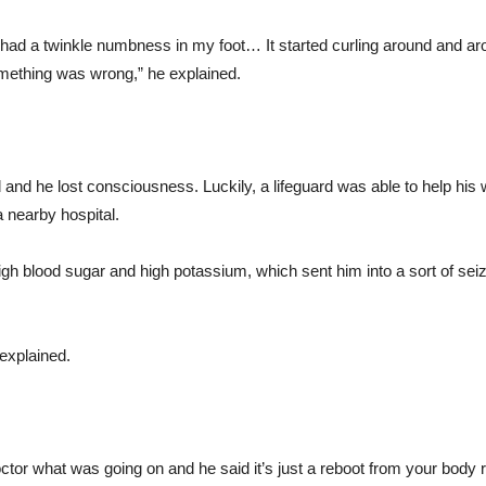
ust had a twinkle numbness in my foot… It started curling around and 
omething was wrong,” he explained.
and he lost consciousness. Luckily, a lifeguard was able to help his w
 nearby hospital.
gh blood sugar and high potassium, which sent him into a sort of seizu
 explained.
doctor what was going on and he said it’s just a reboot from your body r