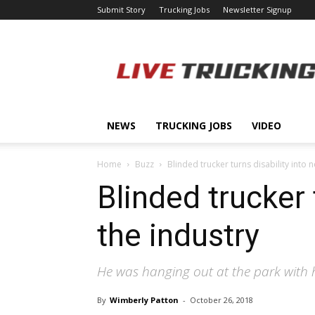
Submit Story
Trucking Jobs
Newsletter Signup
LiveTrucking.com
NEWS
TRUCKING JOBS
VIDEO
Home
Buzz
Blinded trucker turns disability into 
Blinded trucker 
the industry
He was hanging out at the park with his
By
Wimberly Patton
-
October 26, 2018