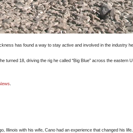
sickness has found a way to stay active and involved in the industry he
e turned 18, driving the rig he called “Big Blue” across the eastern Un
News
.
 Illinois with his wife, Cano had an experience that changed his life.