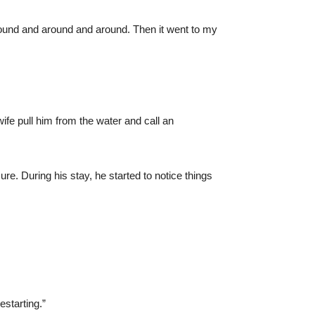
around and around and around. Then it went to my
ife pull him from the water and call an
re. During his stay, he started to notice things
estarting.”