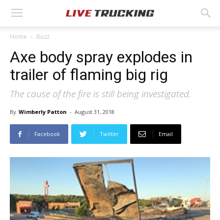
Home
Buzz
Axe body spray explodes in
trailer of flaming big rig
The cause of the fire is still being investigated.
By
Wimberly Patton
-
August 31, 2018
Facebook
Twitter
Email