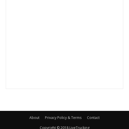
About
Privacy Policy & Terms
Contact
Copyright © 2018 LiveTrucking