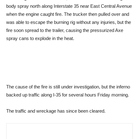
body spray north along Interstate 35 near East Central Avenue
when the engine caught fire. The trucker then pulled over and
was able to escape the burning rig without any injuries, but the
fire soon spread to the trailer, causing the pressurized Axe
spray cans to explode in the heat.
The cause of the fire is still under investigation, but the inferno
backed up traffic along I-35 for several hours Friday morning.
The traffic and wreckage has since been cleared.