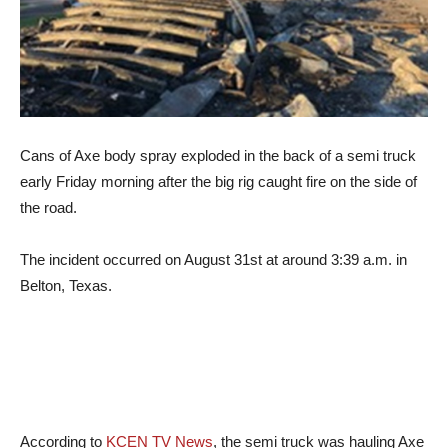
Cans of Axe body spray exploded in the back of a semi truck
early Friday morning after the big rig caught fire on the side of
the road.
The incident occurred on August 31st at around 3:39 a.m. in
Belton, Texas.
According to
KCEN TV News
, the semi truck was hauling Axe