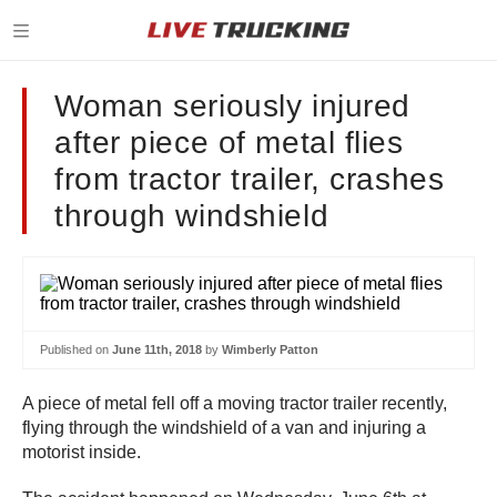
Woman seriously injured
after piece of metal flies
from tractor trailer, crashes
through windshield
Published on
June 11th, 2018
by
Wimberly Patton
A piece of metal fell off a moving tractor trailer recently,
flying through the windshield of a van and injuring a
motorist inside.