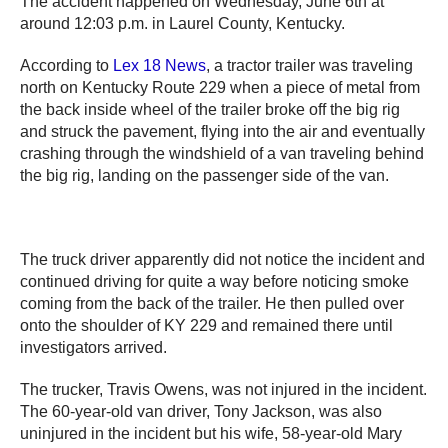
The accident happened on Wednesday, June 6th at
around 12:03 p.m. in Laurel County, Kentucky.
According to
Lex 18 News
, a tractor trailer was traveling
north on Kentucky Route 229 when a piece of metal from
the back inside wheel of the trailer broke off the big rig
and struck the pavement, flying into the air and eventually
crashing through the windshield of a van traveling behind
the big rig, landing on the passenger side of the van.
The truck driver apparently did not notice the incident and
continued driving for quite a way before noticing smoke
coming from the back of the trailer. He then pulled over
onto the shoulder of KY 229 and remained there until
investigators arrived.
The trucker, Travis Owens, was not injured in the incident.
The 60-year-old van driver, Tony Jackson, was also
uninjured in the incident but his wife, 58-year-old Mary