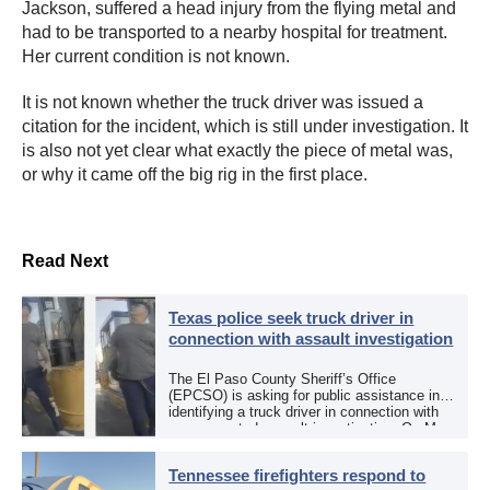
Jackson, suffered a head injury from the flying metal and
had to be transported to a nearby hospital for treatment.
Her current condition is not known.
It is not known whether the truck driver was issued a
citation for the incident, which is still under investigation. It
is also not yet clear what exactly the piece of metal was,
or why it came off the big rig in the first place.
Read Next
Texas police seek truck driver in
connection with assault investigation
The El Paso County Sheriff’s Office
(EPCSO) is asking for public assistance in
identifying a truck driver in connection with
an aggravated assault investigation. On May
12, the EPCSO out of El Paso, Texas, put
[…]
Tennessee firefighters respond to