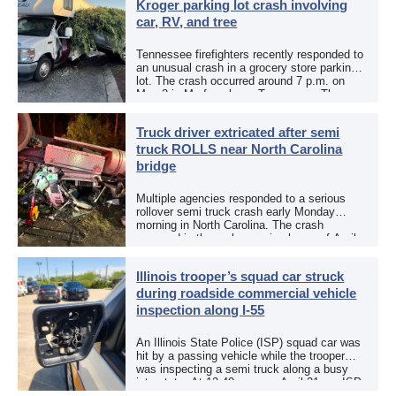
Kroger parking lot crash involving
car, RV, and tree
Tennessee firefighters recently responded to
an unusual crash in a grocery store parking
lot. The crash occurred around 7 p.m. on
May 3 in Murfreesboro, Tennessee. The
Murfreesboro Fire Rescue Department
responded to a reported […]
Truck driver extricated after semi
truck ROLLS near North Carolina
bridge
Multiple agencies responded to a serious
rollover semi truck crash early Monday
morning in North Carolina. The crash
occurred in the early morning hours of April
27, 2026, along US 13 at the Winton Bridge
[…]
Illinois trooper’s squad car struck
during roadside commercial vehicle
inspection along I-55
An Illinois State Police (ISP) squad car was
hit by a passing vehicle while the trooper
was inspecting a semi truck along a busy
interstate. At 12:40 p.m. on April 21, an ISP
trooper was […]