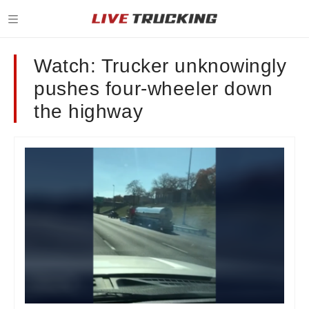
Watch: Trucker unknowingly
pushes four-wheeler down
the highway