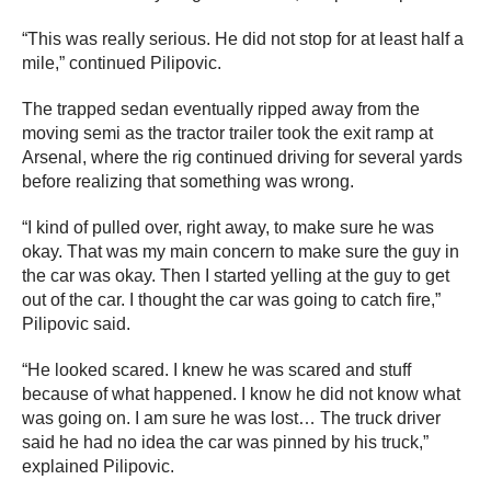
“This was really serious. He did not stop for at least half a
mile,” continued Pilipovic.
The trapped sedan eventually ripped away from the
moving semi as the tractor trailer took the exit ramp at
Arsenal, where the rig continued driving for several yards
before realizing that something was wrong.
“I kind of pulled over, right away, to make sure he was
okay. That was my main concern to make sure the guy in
the car was okay. Then I started yelling at the guy to get
out of the car. I thought the car was going to catch fire,”
Pilipovic said.
“He looked scared. I knew he was scared and stuff
because of what happened. I know he did not know what
was going on. I am sure he was lost… The truck driver
said he had no idea the car was pinned by his truck,”
explained Pilipovic.