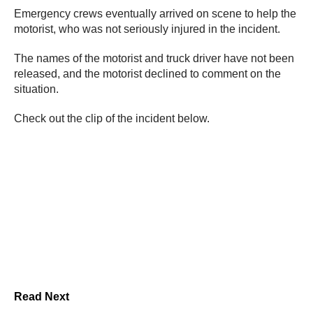
Emergency crews eventually arrived on scene to help the
motorist, who was not seriously injured in the incident.
The names of the motorist and truck driver have not been
released, and the motorist declined to comment on the
situation.
Check out the clip of the incident below.
Read Next