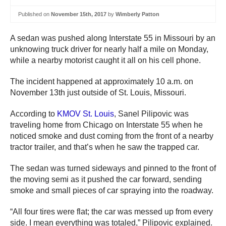
Published on
November 15th, 2017
by
Wimberly Patton
A sedan was pushed along Interstate 55 in Missouri by an
unknowing truck driver for nearly half a mile on Monday,
while a nearby motorist caught it all on his cell phone.
The incident happened at approximately 10 a.m. on
November 13th just outside of St. Louis, Missouri.
According to
KMOV St. Louis
, Sanel Pilipovic was
traveling home from Chicago on Interstate 55 when he
noticed smoke and dust coming from the front of a nearby
tractor trailer, and that’s when he saw the trapped car.
The sedan was turned sideways and pinned to the front of
the moving semi as it pushed the car forward, sending
smoke and small pieces of car spraying into the roadway.
“All four tires were flat; the car was messed up from every
side. I mean everything was totaled,” Pilipovic explained.