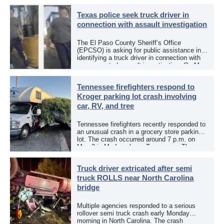
Texas police seek truck driver in
connection with assault investigation
The El Paso County Sheriff’s Office
(EPCSO) is asking for public assistance in
identifying a truck driver in connection with
an aggravated assault investigation. On May
12, the EPCSO out of El Paso, Texas, put
[…]
Tennessee firefighters respond to
Kroger parking lot crash involving
car, RV, and tree
Tennessee firefighters recently responded to
an unusual crash in a grocery store parking
lot. The crash occurred around 7 p.m. on
May 3 in Murfreesboro, Tennessee. The
Murfreesboro Fire Rescue Department
responded to a reported […]
Truck driver extricated after semi
truck ROLLS near North Carolina
bridge
Multiple agencies responded to a serious
rollover semi truck crash early Monday
morning in North Carolina. The crash