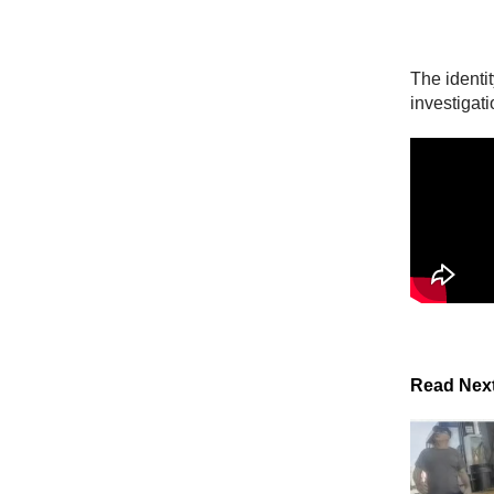
The identit
investigati
Read Nex