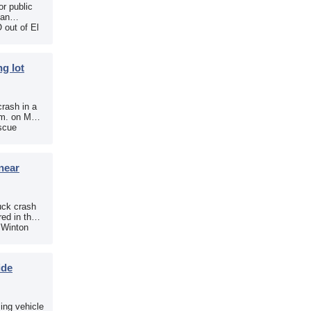
r public
 an
 out of El
g lot
crash in a
.m. on May
scue
near
uck crash
ed in the
e Winton
ide
sing vehicle