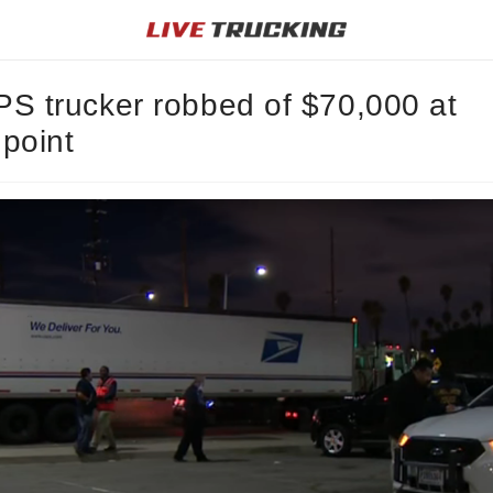
S trucker robbed of $70,000 at
point