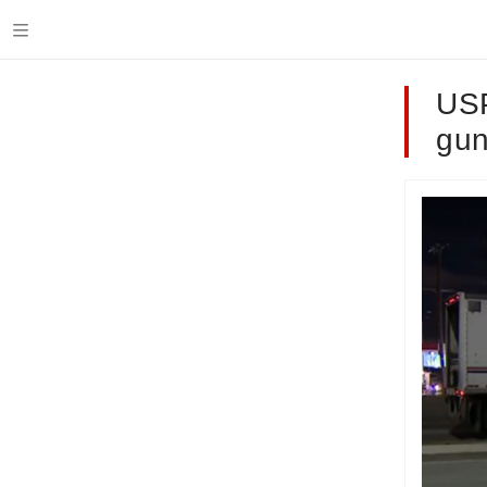
USP
gun