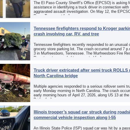
The El Paso County Sheriff’s Office (EPCSO) is asking fo
assistance in identifying a truck driver in connection with
aggravated assault investigation. On May 12, the EPCSO
Paso, Texas, put […]
Tennessee firefighters respond to Kroger parkin
crash involving car, RV, and tree
Tennessee firefighters recently responded to an unusual 
grocery store parking lot. The crash occurred around 7 p
3 in Murfreesboro, Tennessee. The Murfreesboro Fire Re
Department responded to a reported […]
Truck driver extricated after semi truck ROLLS 
North Carolina bridge
Multiple agencies responded to a serious rollover semi tr
early Monday morning in North Carolina. The crash occurr
early morning hours of April 27, 2026, along US 13 at th
Bridge […]
Illinois trooper’s squad car struck during roads
commercial vehicle inspection along I-55
An Illinois State Police (ISP) squad car was hit by a pas