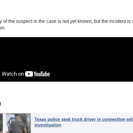
y of the suspect in the case is not yet known, but the incident is s
on.
t
Texas police seek truck driver in connection wit
investigation