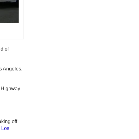
d of
s Angeles,
f Highway
aking off
 Los