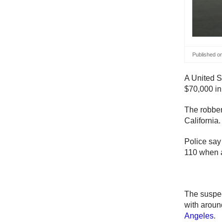
Published o
A United S
$70,000 in
The robber
California.
Police say
110 when a
The suspect
with aroun
Angeles
.