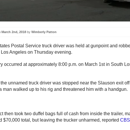
n
March 2nd, 2018
by
Wimberly Patton
tates Postal Service truck driver was held at gunpoint and robbe
 Los Angeles on Thursday evening.
y occurred at approximately 8:00 p.m. on March 1st in South Lo
 the unnamed truck driver was stopped near the Slauson exit of
 man walked up to his rig and threatened him with a handgun.
 then took two duffel bags full of cash from inside the trailer, m
d $70,000 total, but leaving the trucker unharmed, reported
CBS