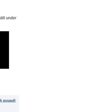
till under
h assault