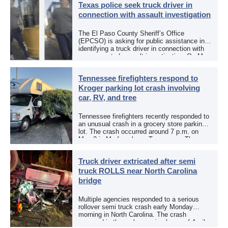
Texas police seek truck driver in
connection with assault investigation
The El Paso County Sheriff’s Office
(EPCSO) is asking for public assistance in
identifying a truck driver in connection with
an aggravated assault investigation. On May
12, the EPCSO out of El Paso, Texas, put
[…]
Tennessee firefighters respond to
Kroger parking lot crash involving
car, RV, and tree
Tennessee firefighters recently responded to
an unusual crash in a grocery store parking
lot. The crash occurred around 7 p.m. on
May 3 in Murfreesboro, Tennessee. The
Murfreesboro Fire Rescue Department
responded to a reported […]
Truck driver extricated after semi
truck ROLLS near North Carolina
bridge
Multiple agencies responded to a serious
rollover semi truck crash early Monday
morning in North Carolina. The crash
occurred in the early morning hours of April