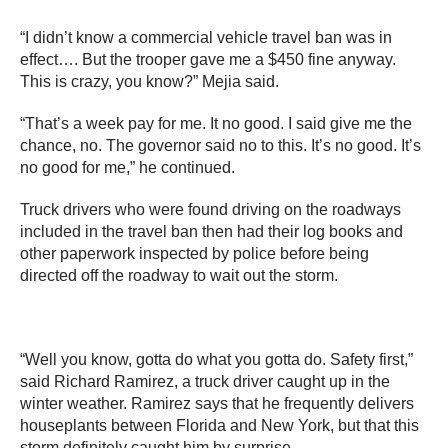
“I didn’t know a commercial vehicle travel ban was in
effect…. But the trooper gave me a $450 fine anyway.
This is crazy, you know?” Mejia said.
“That’s a week pay for me. It no good. I said give me the
chance, no. The governor said no to this. It’s no good. It’s
no good for me,” he continued.
Truck drivers who were found driving on the roadways
included in the travel ban then had their log books and
other paperwork inspected by police before being
directed off the roadway to wait out the storm.
“Well you know, gotta do what you gotta do. Safety first,”
said Richard Ramirez, a truck driver caught up in the
winter weather. Ramirez says that he frequently delivers
houseplants between Florida and New York, but that this
storm definitely caught him by surprise.