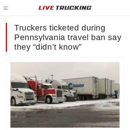
Truckers ticketed during
Pennsylvania travel ban say
they “didn’t know”