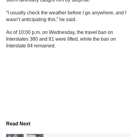
“I usually check the weather before I go anywhere, and I
wasn’t anticipating this,” he said.
As of 10:00 p.m. on Wednesday, the travel ban on
Interstates 380 and 81 were lifted, while the ban on
Interstate 84 remained.
Read Next