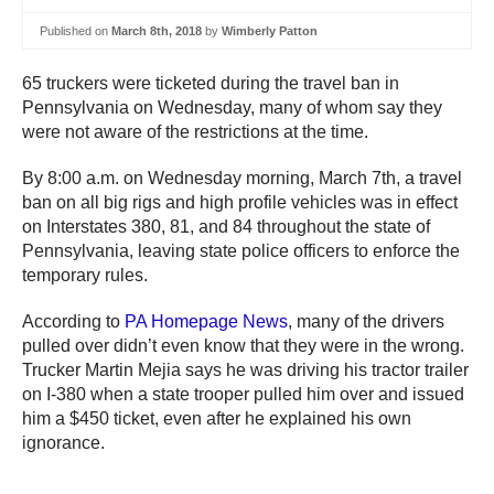
Published on
March 8th, 2018
by
Wimberly Patton
65 truckers were ticketed during the travel ban in
Pennsylvania on Wednesday, many of whom say they
were not aware of the restrictions at the time.
By 8:00 a.m. on Wednesday morning, March 7th, a travel
ban on all big rigs and high profile vehicles was in effect
on Interstates 380, 81, and 84 throughout the state of
Pennsylvania, leaving state police officers to enforce the
temporary rules.
According to
PA Homepage News
, many of the drivers
pulled over didn’t even know that they were in the wrong.
Trucker Martin Mejia says he was driving his tractor trailer
on I-380 when a state trooper pulled him over and issued
him a $450 ticket, even after he explained his own
ignorance.