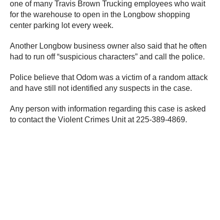
one of many Travis Brown Trucking employees who wait
for the warehouse to open in the Longbow shopping
center parking lot every week.
Another Longbow business owner also said that he often
had to run off “suspicious characters” and call the police.
Police believe that Odom was a victim of a random attack
and have still not identified any suspects in the case.
Any person with information regarding this case is asked
to contact the Violent Crimes Unit at 225-389-4869.