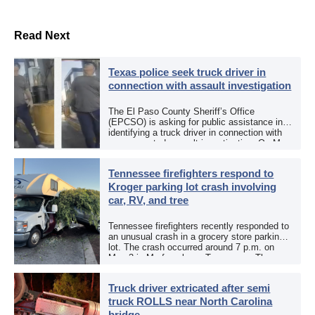
Read Next
Texas police seek truck driver in
connection with assault investigation
The El Paso County Sheriff’s Office
(EPCSO) is asking for public assistance in
identifying a truck driver in connection with
an aggravated assault investigation. On May
12, the EPCSO out of El Paso, Texas, put
[…]
Tennessee firefighters respond to
Kroger parking lot crash involving
car, RV, and tree
Tennessee firefighters recently responded to
an unusual crash in a grocery store parking
lot. The crash occurred around 7 p.m. on
May 3 in Murfreesboro, Tennessee. The
Murfreesboro Fire Rescue Department
responded to a reported […]
Truck driver extricated after semi
truck ROLLS near North Carolina
bridge