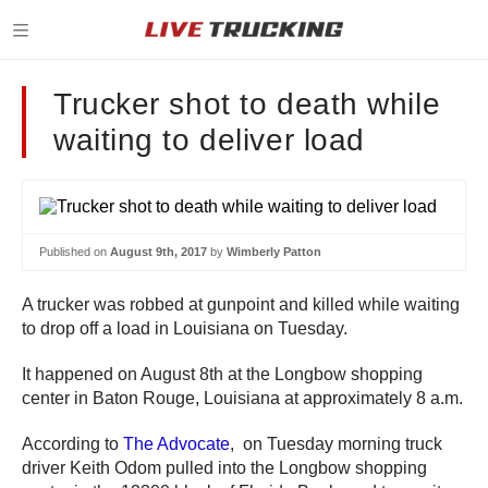
Trucker shot to death while
waiting to deliver load
Published on
August 9th, 2017
by
Wimberly Patton
A trucker was robbed at gunpoint and killed while waiting
to drop off a load in Louisiana on Tuesday.
It happened on August 8th at the Longbow shopping
center in Baton Rouge, Louisiana at approximately 8 a.m.
According to
The Advocate
, on Tuesday morning truck
driver Keith Odom pulled into the Longbow shopping