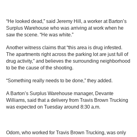
“He looked dead,” said Jeremy Hill, a worker at Barton’s
Surplus Warehouse who was arriving at work when he
saw the scene. “He was white.”
Another witness claims that “this area is drug infested.
The apartments right across the parking lot are just full of
drug activity,” and believes the surrounding neighborhood
to be the cause of the shooting.
“Something really needs to be done,” they added.
A Barton’s Surplus Warehouse manager, Devante
Williams, said that a delivery from Travis Brown Trucking
was expected on Tuesday around 8:30 a.m.
Odom, who worked for Travis Brown Trucking, was only