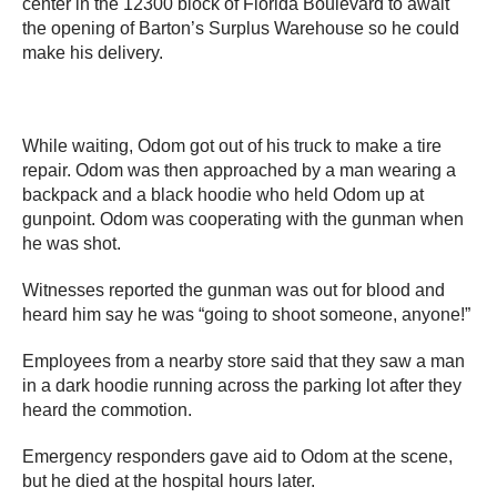
center in the 12300 block of Florida Boulevard to await
the opening of Barton’s Surplus Warehouse so he could
make his delivery.
While waiting, Odom got out of his truck to make a tire
repair. Odom was then approached by a man wearing a
backpack and a black hoodie who held Odom up at
gunpoint. Odom was cooperating with the gunman when
he was shot.
Witnesses reported the gunman was out for blood and
heard him say he was “going to shoot someone, anyone!”
Employees from a nearby store said that they saw a man
in a dark hoodie running across the parking lot after they
heard the commotion.
Emergency responders gave aid to Odom at the scene,
but he died at the hospital hours later.